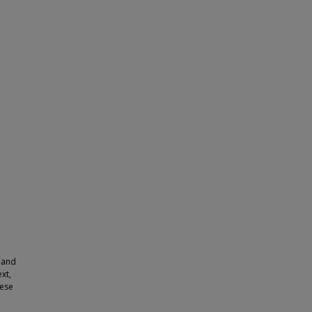
r and
xt,
hese