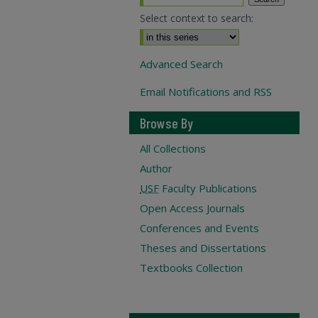
Select context to search:
Advanced Search
Email Notifications and RSS
Browse By
All Collections
Author
USF
Faculty Publications
Open Access Journals
Conferences and Events
Theses and Dissertations
Textbooks Collection