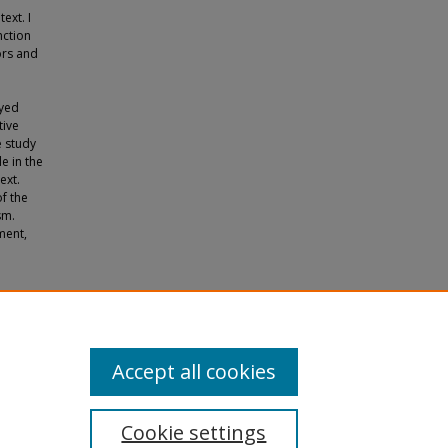
ext. I
nction
ors and
oyed
tive
e study
e in the
ext.
of the
sm.
ment,
tes of
Accept all cookies
Cookie settings