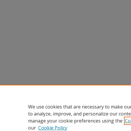
We use cookies that are necessary to make our
to analyze, improve, and personalize our conte
manage your cookie preferences using the
Co
our
Cookie Policy