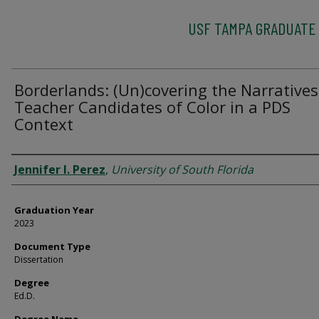
USF TAMPA GRADUATE
Borderlands: (Un)covering the Narratives
Teacher Candidates of Color in a PDS
Context
Author
Jennifer I. Perez
,
University of South Florida
Graduation Year
2023
Document Type
Dissertation
Degree
Ed.D.