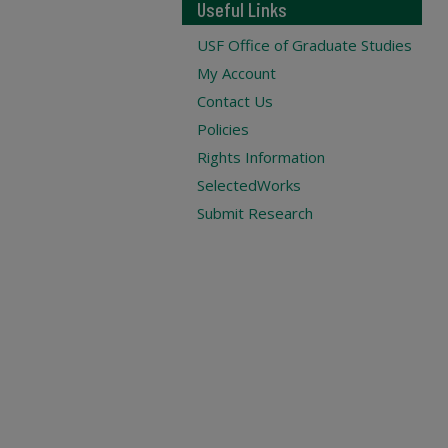
Useful Links
USF Office of Graduate Studies
My Account
Contact Us
Policies
Rights Information
SelectedWorks
Submit Research