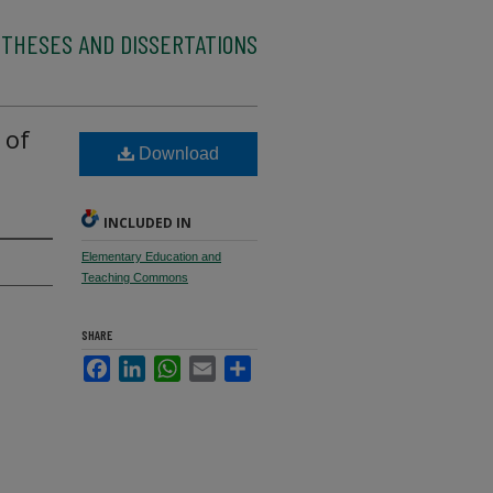
 THESES AND DISSERTATIONS
 of
Download
INCLUDED IN
Elementary Education and
Teaching Commons
SHARE
Facebook
LinkedIn
WhatsApp
Email
Share