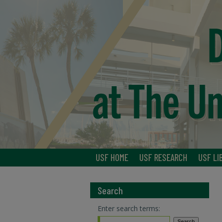
USF HOME
USF RESEARCH
USF LI
Search
Enter search terms: