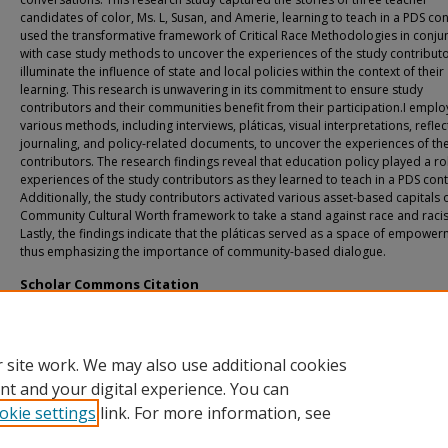
candidates of color, Ms. L, Susan, and Amerie, learning to teach in a PDS cont
used the transformative framework of Critical Race Methodologies in conju
with case study methods to uncover the experiences of the study contribut
illuminate the influence of state and local policies within the context of their
learning. This research is unwavering in its commitment to ensure study
contributors and their communities benefit from their participation.I empl
various methods, including interviews, pláticas, visual interpretations, reflec
journaling, and policy-related documents, to uncover the experiences of th
contributors. The research findings reveal that education policy played a rol
experiences of the study contributors as they learned to teach in a PDS cont
Additionally, the study contributors activated various asset-based capitals 
Community Cultural Worth framework to take a stand against race and raci
Lastly, the findings indicate that the pláticas served as a space of empower
thus emphasizing the importance of community-based dialogue.
Scholar Commons Citation
Perez, Jennifer I., "Borderlands: (Un)covering the Narratives of Teacher Candida
Color in a PDS Context" (2023).
USF Tampa Graduate Theses and Dissertations.
https://digitalcommons.usf.edu/etd/10078
 site work. We may also use additional cookies
nt and your digital experience. You can
okie settings
link. For more information, see