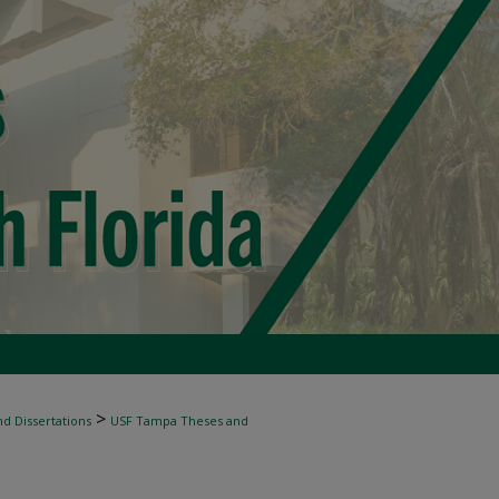
>
d Dissertations
USF Tampa Theses and