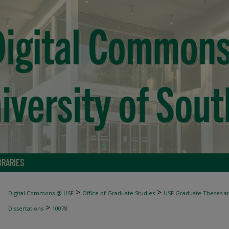
BRARIES
>
>
Digital Commons @ USF
Office of Graduate Studies
USF Graduate Theses an
>
Dissertations
10078