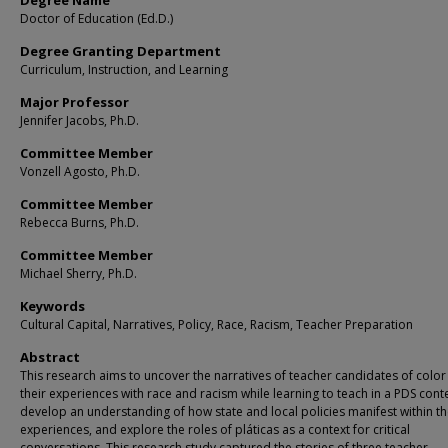
Degree Name
Doctor of Education (Ed.D.)
Degree Granting Department
Curriculum, Instruction, and Learning
Major Professor
Jennifer Jacobs, Ph.D.
Committee Member
Vonzell Agosto, Ph.D.
Committee Member
Rebecca Burns, Ph.D.
Committee Member
Michael Sherry, Ph.D.
Keywords
Cultural Capital, Narratives, Policy, Race, Racism, Teacher Preparation
Abstract
This research aims to uncover the narratives of teacher candidates of colo
their experiences with race and racism while learning to teach in a PDS conte
develop an understanding of how state and local policies manifest within t
experiences, and explore the roles of pláticas as a context for critical
conversations. This research study captured the stories of three teacher