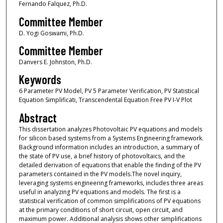
Fernando Falquez, Ph.D.
Committee Member
D. Yogi Goswami, Ph.D.
Committee Member
Danvers E. Johnston, Ph.D.
Keywords
6 Parameter PV Model, PV 5 Parameter Verification, PV Statistical
Equation Simplificati, Transcendental Equation Free PV I-V Plot
Abstract
This dissertation analyzes Photovoltaic PV equations and models
for silicon based systems from a Systems Engineering framework.
Background information includes an introduction, a summary of
the state of PV use, a brief history of photovoltaics, and the
detailed derivation of equations that enable the finding of the PV
parameters contained in the PV models.The novel inquiry,
leveraging systems engineering frameworks, includes three areas
useful in analyzing PV equations and models. The first is a
statistical verification of common simplifications of PV equations
at the primary conditions of short circuit, open circuit, and
maximum power. Additional analysis shows other simplifications