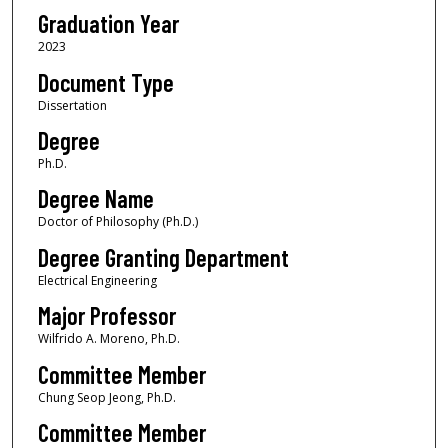
Graduation Year
2023
Document Type
Dissertation
Degree
Ph.D.
Degree Name
Doctor of Philosophy (Ph.D.)
Degree Granting Department
Electrical Engineering
Major Professor
Wilfrido A. Moreno, Ph.D.
Committee Member
Chung Seop Jeong, Ph.D.
Committee Member