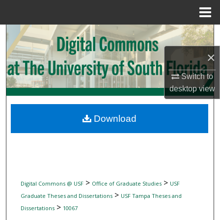
Menu
Home
Search
×
Browse Collections
Switch to
My Account
desktop
view
About
Download
Digital Commons Network™
>
>
Digital Commons @ USF
Office of Graduate Studies
USF
>
Graduate Theses and Dissertations
USF Tampa Theses and
>
Dissertations
10067