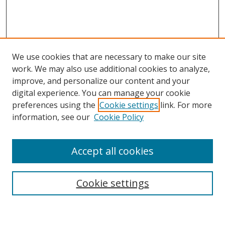
We use cookies that are necessary to make our site
work. We may also use additional cookies to analyze,
improve, and personalize our content and your
digital experience. You can manage your cookie
preferences using the
Cookie settings
link. For more
Search
information, see our
Cookie Policy
Enter search terms:
Accept all cookies
Cookie settings
Select context to search:
Advanced Search