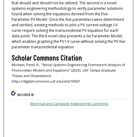
that should and should not be utilized. The second is a novel
systems engineering methodology to verify parameter solutions
found when solving the equations derived from the Five
Parameter PV Model. Once the five parameters were determined
and verified, existing methods to plot a PV current-voltage I-V
curve require solving the transcendental PV equation for each
data point. The third novel idea presents a Six Parameter Model,
which enables graphing the PV I-V curve without solving the PV five
parameter transcendental equation.
Scholar Commons Citation
Michael, Peter R., "Novel Systems Engineering Framework Analysis of
Photovoltaic Models and Equations" (2023).
USF Tampa Graduate
Theses and Dissertations.
https://digitalcommons.usf.edu/etd/10067
INCLUDED IN
Electrical and Computer Engineering Commons