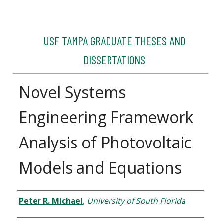
USF TAMPA GRADUATE THESES AND
DISSERTATIONS
Novel Systems
Engineering Framework
Analysis of Photovoltaic
Models and Equations
Author
Peter R. Michael
,
University of South Florida