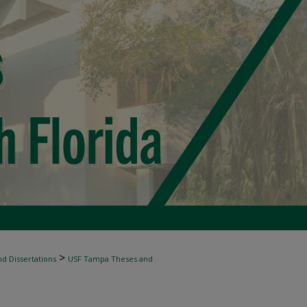
>
d Dissertations
USF Tampa Theses and