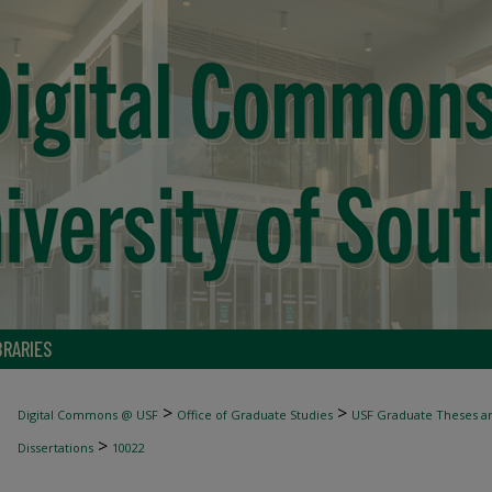
BRARIES
>
>
Digital Commons @ USF
Office of Graduate Studies
USF Graduate Theses an
>
Dissertations
10022