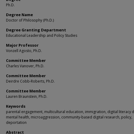
Ph.D.
Degree Name
Doctor of Philosophy (Ph.D.)
Degree Granting Department
Educational Leadership and Policy Studies
Major Professor
Vonzell Agosto, Ph.D.
Committee Member
Charles Vanover, Ph.D.
Committee Member
Deirdre Cobb-Roberts, Ph.D.
Committee Member
Lauren Braunstein, Ph.D.
Keywords
parental engagement, multicultural education, immigration, digital literacy d
mental health, microaggression, community-based digital research, policy,
deportation
Abstract