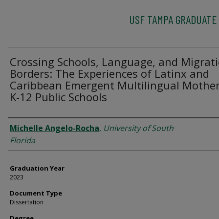
USF TAMPA GRADUATE
Crossing Schools, Language, and Migrat
Borders: The Experiences of Latinx and
Caribbean Emergent Multilingual Mother
K-12 Public Schools
Author
Michelle Angelo-Rocha
,
University of South
Florida
Graduation Year
2023
Document Type
Dissertation
Degree