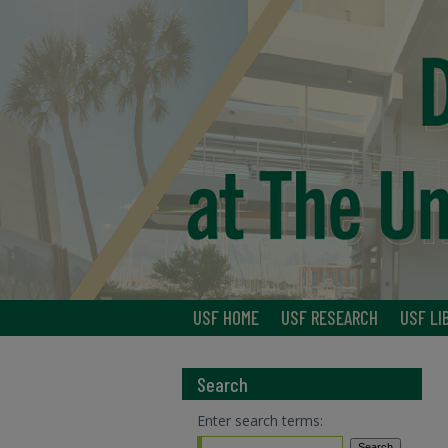
USF HOME
USF RESEARCH
USF LI
Search
Enter search terms: