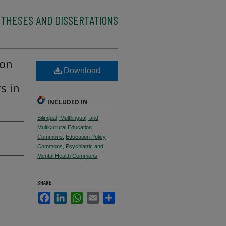
 THESES AND DISSERTATIONS
ion
Download
s in
INCLUDED IN
Bilingual, Multilingual, and
Multicultural Education
Commons
,
Education Policy
Commons
,
Psychiatric and
Mental Health Commons
SHARE
Facebook
LinkedIn
WhatsApp
Email
Share