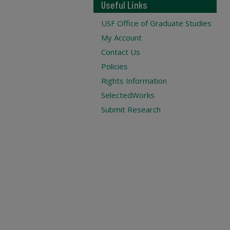
Useful Links
USF Office of Graduate Studies
My Account
Contact Us
Policies
Rights Information
SelectedWorks
Submit Research