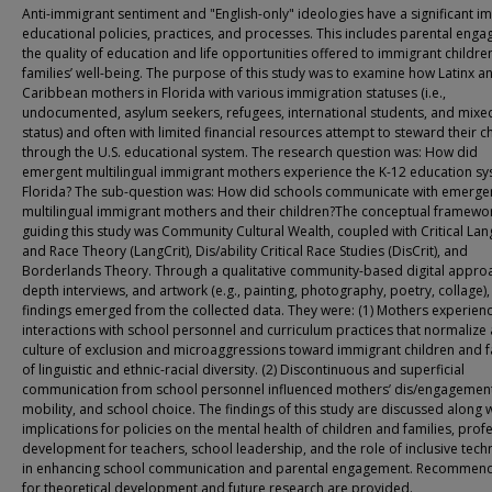
Anti-immigrant sentiment and "English-only" ideologies have a significant i
educational policies, practices, and processes. This includes parental eng
the quality of education and life opportunities offered to immigrant childre
families’ well-being. The purpose of this study was to examine how Latinx a
Caribbean mothers in Florida with various immigration statuses (i.e.,
undocumented, asylum seekers, refugees, international students, and mixe
status) and often with limited financial resources attempt to steward their c
through the U.S. educational system. The research question was: How did
emergent multilingual immigrant mothers experience the K-12 education sy
Florida? The sub-question was: How did schools communicate with emerge
multilingual immigrant mothers and their children?The conceptual framewo
guiding this study was Community Cultural Wealth, coupled with Critical La
and Race Theory (LangCrit), Dis/ability Critical Race Studies (DisCrit), and
Borderlands Theory. Through a qualitative community-based digital approa
depth interviews, and artwork (e.g., painting, photography, poetry, collage),
findings emerged from the collected data. They were: (1) Mothers experien
interactions with school personnel and curriculum practices that normalize 
culture of exclusion and microaggressions toward immigrant children and f
of linguistic and ethnic-racial diversity. (2) Discontinuous and superficial
communication from school personnel influenced mothers’ dis/engagement
mobility, and school choice. The findings of this study are discussed along 
implications for policies on the mental health of children and families, prof
development for teachers, school leadership, and the role of inclusive tec
in enhancing school communication and parental engagement. Recommen
for theoretical development and future research are provided.