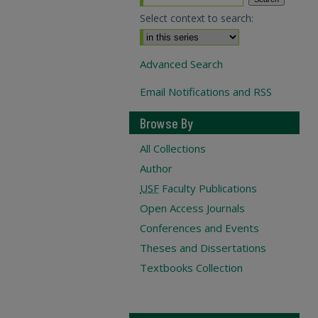
Select context to search:
Advanced Search
Email Notifications and RSS
Browse By
All Collections
Author
USF
Faculty Publications
Open Access Journals
Conferences and Events
Theses and Dissertations
Textbooks Collection