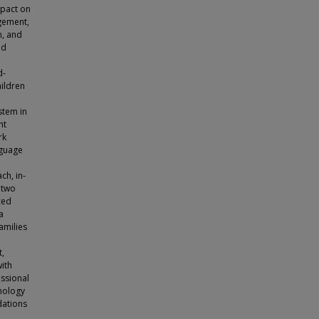
mpact on
agement,
n, and
nd
d-
hildren
stem in
nt
rk
nguage
ch, in-
 two
ced
a
amilies
,
with
essional
hnology
dations