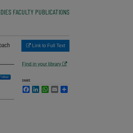
DIES FACULTY PUBLICATIONS
roach
Link to Full Text
Find in your library
Follow
SHARE
Facebook
LinkedIn
WhatsApp
Email
Share