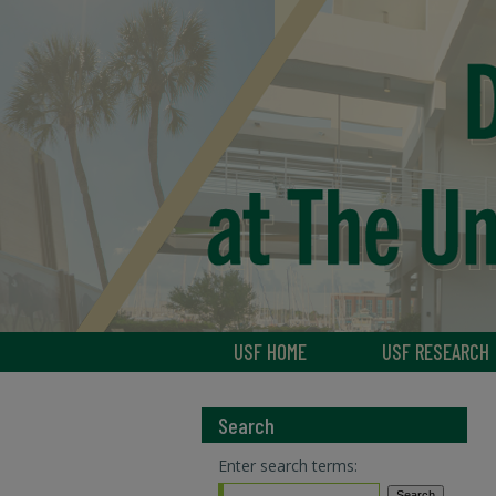
USF HOME
USF RESEARCH
Search
Enter search terms: