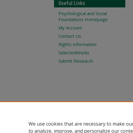
Useful Links
Psychological and Social
Foundations Homepage
My Account
Contact Us
Rights Information
SelectedWorks
Submit Research
We use cookies that are necessary to make our
to analyze, improve, and personalize our conte