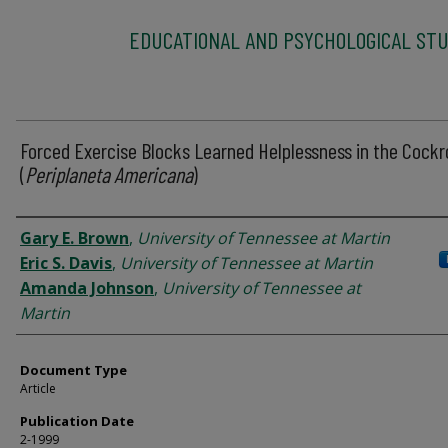
EDUCATIONAL AND PSYCHOLOGICAL STU
Forced Exercise Blocks Learned Helplessness in the Cock
(
Periplaneta Americana
)
Authors
Gary E. Brown
,
University of Tennessee at Martin
Eric S. Davis
,
University of Tennessee at Martin
Amanda Johnson
,
University of Tennessee at
Martin
Document Type
Article
Publication Date
2-1999