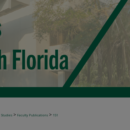
>
>
 Studies
Faculty Publications
151