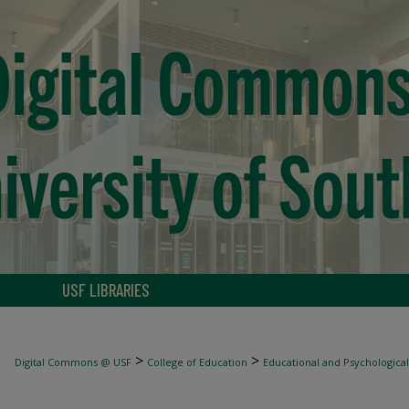
USF LIBRARIES
>
>
Digital Commons @ USF
College of Education
Educational and Psychological