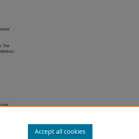
laneta
k. The
uttlebox
arned
Accept all cookies