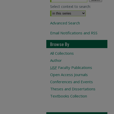
Select context to search:
Advanced Search
Email Notifications and RSS
Browse By
All Collections
Author
USF
Faculty Publications
Open Access Journals
Conferences and Events
Theses and Dissertations
Textbooks Collection