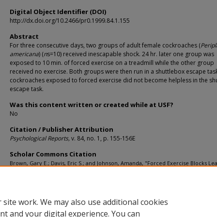
Digital Object Identifier (DOI)
http://dx.doi.org/10.2466/pr0.1999.84.1.155
Abstract
For three consecutive days, two groups of adult female cockroaches (
Perip
americana
) (
n
s=10) received inescapable shock. 24 hr. later one group was
exposed to 10 min. of forced exercise on a treadmill while the other group
received no exercise. Both groups were then run in a shuttlebox escape tas
cockroaches exposed to forced exercise did not become helpless in the sh
escape task.
Was this content written or created while at USF?
No
Citation / Publisher Attribution
Psychological Reports,
v. 84, no. 1, p. 155-156E
Scholar Commons Citation
Brown, Gary E.; Davis, Eric S.; and Johnson, Amanda, "Forced Exercise Blocks Le
Helplessness in the Cockroach (
Periplaneta Americana
)" (1999).
Educational and
Psychological Studies Faculty Publications
. 151.
https://digitalcommons.usf.edu/esf_facpub/151
 site work. We may also use additional cookies
nt and your digital experience. You can