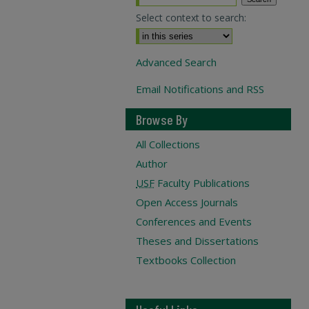
Select context to search:
Advanced Search
Email Notifications and RSS
Browse By
All Collections
Author
USF
Faculty Publications
Open Access Journals
Conferences and Events
Theses and Dissertations
Textbooks Collection