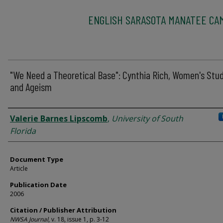
ENGLISH SARASOTA MANATEE CA
"We Need a Theoretical Base": Cynthia Rich, Women's Stud
and Ageism
Authors
Valerie Barnes Lipscomb
,
University of South
Florida
Document Type
Article
Publication Date
2006
Citation / Publisher Attribution
NWSA Journal
, v. 18, issue 1, p. 3-12