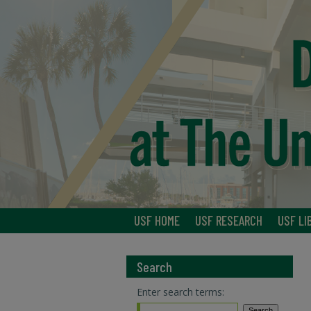
USF HOME
USF RESEARCH
USF LI
Search
Enter search terms: