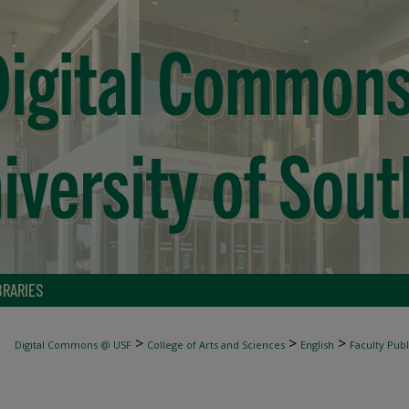
BRARIES
>
>
>
Digital Commons @ USF
College of Arts and Sciences
English
Faculty Publ