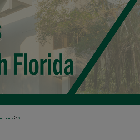
>
ications
9