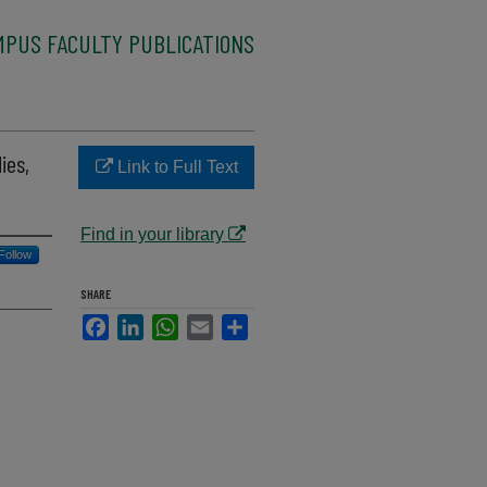
MPUS FACULTY PUBLICATIONS
ies,
Link to Full Text
Find in your library
Follow
SHARE
Facebook
LinkedIn
WhatsApp
Email
Share