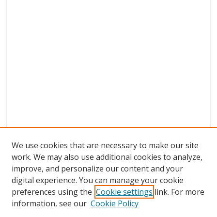
We use cookies that are necessary to make our site
work. We may also use additional cookies to analyze,
improve, and personalize our content and your
digital experience. You can manage your cookie
preferences using the
Cookie settings
link. For more
Search
information, see our
Cookie Policy