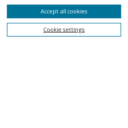
Enter search terms:
Accept all cookies
Cookie settings
Select context to search:
Advanced Search
Email Notifications and RSS
Browse By
All Collections
Author
USF
Faculty Publications
Open Access Journals
Conferences and Events
Theses and Dissertations
Textbooks Collection