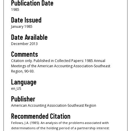
Publication Date
1985
Date Issued
January 1985
Date Available
December 2013
Comments
Citation only. Published in Collected Papers: 1985 Annual
Meetings of the American Accounting Association-Southeast
Region, 90-93.
Language
en_US
Publisher
American Accounting Association-Southeast Region
Recommended Citation
Fellows, J.A. (1985). An analysis of the problems associated with
determinations of the holding period of a partnership interest: