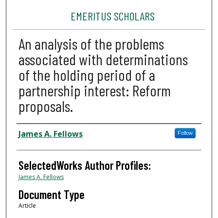
EMERITUS SCHOLARS
An analysis of the problems
associated with determinations
of the holding period of a
partnership interest: Reform
proposals.
Authors
James A. Fellows
Follow
SelectedWorks Author Profiles:
James A. Fellows
Document Type
Article