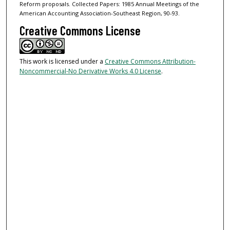
Reform proposals. Collected Papers: 1985 Annual Meetings of the
American Accounting Association-Southeast Region, 90-93.
Creative Commons License
This work is licensed under a
Creative Commons Attribution-
Noncommercial-No Derivative Works 4.0 License
.