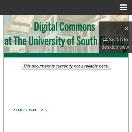
Menu
Home
Search
×
Browse Collections
Switch to
desktop
view
My Account
About
This document is currently not available here.
Digital Commons Network™
>
>
EMERITUS-PUB
36