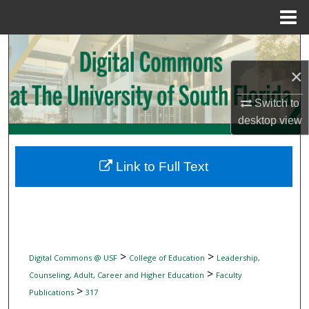
Menu
Home
Search
×
Browse Collections
Switch to
My Account
desktop
view
About
Link to Full Text
Digital Commons Network™
>
>
Digital Commons @ USF
College of Education
Leadership,
>
Counseling, Adult, Career and Higher Education
Faculty
>
Publications
317