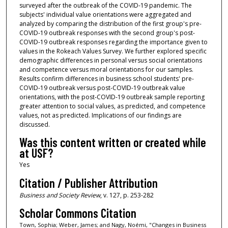
surveyed after the outbreak of the COVID-19 pandemic. The
subjects' individual value orientations were aggregated and
analyzed by comparing the distribution of the first group's pre-
COVID-19 outbreak responses with the second group's post-
COVID-19 outbreak responses regarding the importance given to
values in the Rokeach Values Survey. We further explored specific
demographic differences in personal versus social orientations
and competence versus moral orientations for our samples.
Results confirm differences in business school students' pre-
COVID-19 outbreak versus post-COVID-19 outbreak value
orientations, with the post-COVID-19 outbreak sample reporting
greater attention to social values, as predicted, and competence
values, not as predicted. Implications of our findings are
discussed.
Was this content written or created while
at USF?
Yes
Citation / Publisher Attribution
Business and Society Review
, v. 127, p. 253-282
Scholar Commons Citation
Town, Sophia; Weber, James; and Nagy, Noémi, "Changes in Business