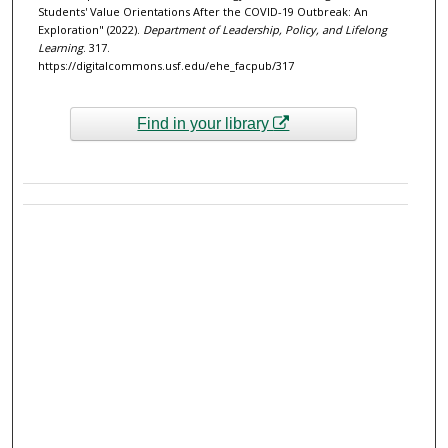
Students' Value Orientations After the COVID-19 Outbreak: An
Exploration" (2022).
Department of Leadership, Policy, and Lifelong
Learning
. 317.
https://digitalcommons.usf.edu/ehe_facpub/317
Find in your library