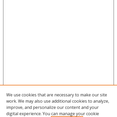
We use cookies that are necessary to make our site
work. We may also use additional cookies to analyze,
improve, and personalize our content and your
digital experience. You can manage your cookie