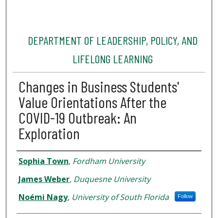
DEPARTMENT OF LEADERSHIP, POLICY, AND
LIFELONG LEARNING
Changes in Business Students'
Value Orientations After the
COVID-19 Outbreak: An
Exploration
Authors
Sophia Town
,
Fordham University
James Weber
,
Duquesne University
Noémi Nagy
,
University of South Florida
Follow