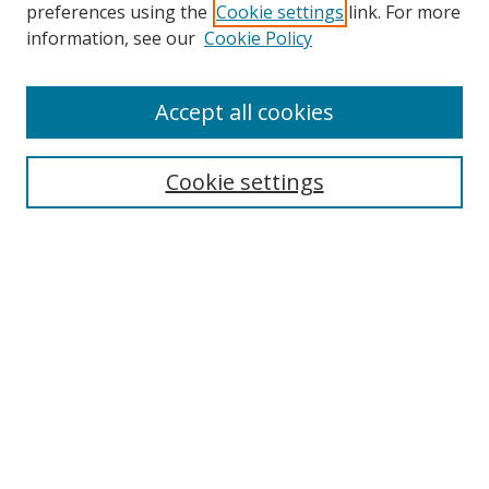
preferences using the
Cookie settings
link. For more
Search
information, see our
Cookie Policy
Enter search terms:
Accept all cookies
Cookie settings
Select context to search:
Advanced Search
Email Notifications and RSS
Browse By
All Collections
Author
USF
Faculty Publications
Open Access Journals