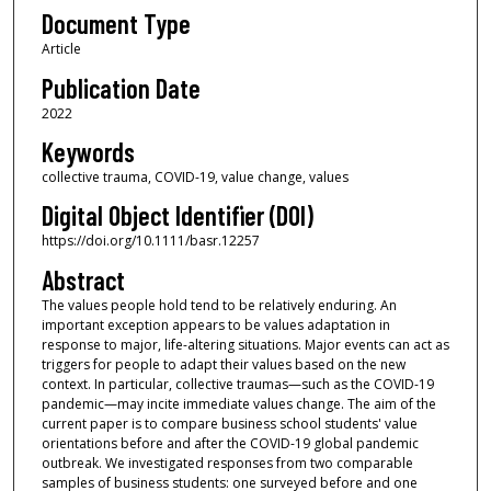
Document Type
Article
Publication Date
2022
Keywords
collective trauma, COVID-19, value change, values
Digital Object Identifier (DOI)
https://doi.org/10.1111/basr.12257
Abstract
The values people hold tend to be relatively enduring. An
important exception appears to be values adaptation in
response to major, life-altering situations. Major events can act as
triggers for people to adapt their values based on the new
context. In particular, collective traumas—such as the COVID-19
pandemic—may incite immediate values change. The aim of the
current paper is to compare business school students' value
orientations before and after the COVID-19 global pandemic
outbreak. We investigated responses from two comparable
samples of business students: one surveyed before and one