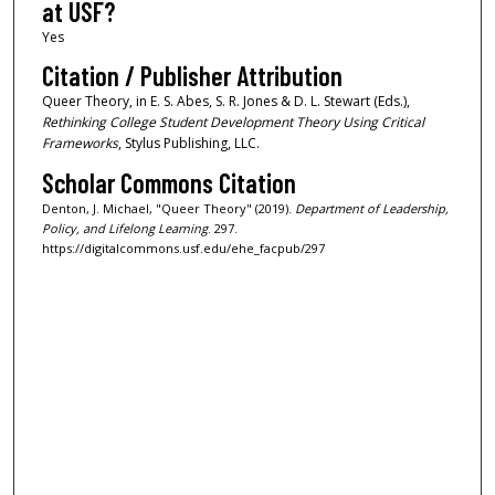
at USF?
Yes
Citation / Publisher Attribution
Queer Theory, in E. S. Abes, S. R. Jones & D. L. Stewart (Eds.),
Rethinking College Student Development Theory Using Critical
Frameworks
, Stylus Publishing, LLC.
Scholar Commons Citation
Denton, J. Michael, "Queer Theory" (2019).
Department of Leadership,
Policy, and Lifelong Learning
. 297.
https://digitalcommons.usf.edu/ehe_facpub/297