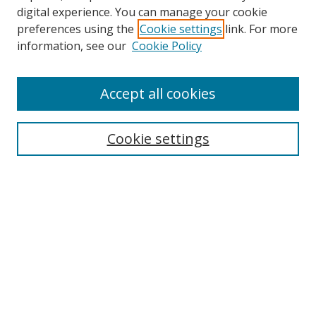
digital experience. You can manage your cookie
preferences using the
Cookie settings
link. For more
Search
information, see our
Cookie Policy
Enter search terms:
Accept all cookies
Cookie settings
Select context to search:
Advanced Search
Email Notifications and RSS
Browse By
All Collections
Author
USF
Faculty Publications