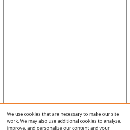
We use cookies that are necessary to make our site
work. We may also use additional cookies to analyze,
improve, and personalize our content and your