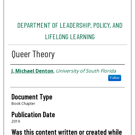
DEPARTMENT OF LEADERSHIP, POLICY, AND
LIFELONG LEARNING
Queer Theory
Authors
J. Michael Denton
,
University of South Florida
Follow
Document Type
Book Chapter
Publication Date
2019
Was this content written or created while