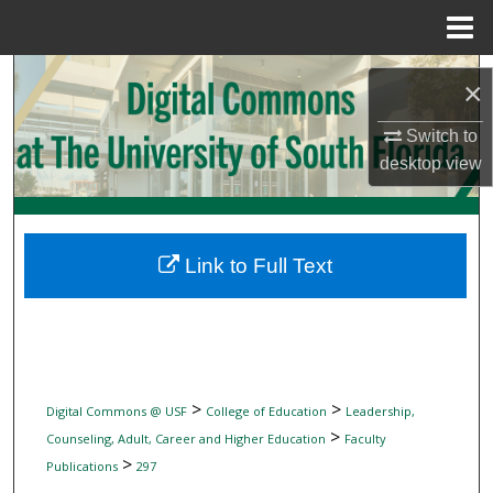
Menu
Home
Search
×
Browse Collections
Switch to
desktop
view
My Account
About
Link to Full Text
Digital Commons Network™
>
>
Digital Commons @ USF
College of Education
Leadership,
>
Counseling, Adult, Career and Higher Education
Faculty
>
Publications
297