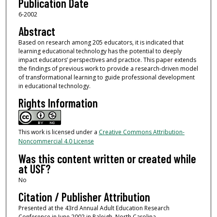
Publication Date
6-2002
Abstract
Based on research among 205 educators, it is indicated that
learning educational technology has the potential to deeply
impact educators’ perspectives and practice. This paper extends
the findings of previous work to provide a research-driven model
of transformational learning to guide professional development
in educational technology.
Rights Information
This work is licensed under a
Creative Commons Attribution-
Noncommercial 4.0 License
Was this content written or created while
at USF?
No
Citation / Publisher Attribution
Presented at the 43rd Annual Adult Education Research
Conference in June 2002 in Raleigh, North Carolina