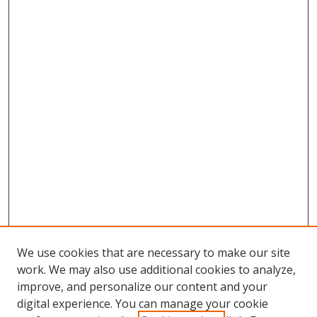
We use cookies that are necessary to make our site
work. We may also use additional cookies to analyze,
improve, and personalize our content and your
digital experience. You can manage your cookie