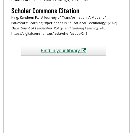
Scholar Commons Citation
King, Kahtleen P., "A Journey of Transformation: A Model of
Educators' Learning Experiences in Educational Technology" (2002).
Department of Leadership, Policy, and Lifelong Learning
. 246.
https://digitalcommons.usf.edu/ehe_facpub/246
Find in your library