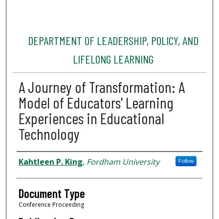
DEPARTMENT OF LEADERSHIP, POLICY, AND
LIFELONG LEARNING
A Journey of Transformation: A
Model of Educators' Learning
Experiences in Educational
Technology
Authors
Kahtleen P. King
,
Fordham University
Follow
Document Type
Conference Proceeding