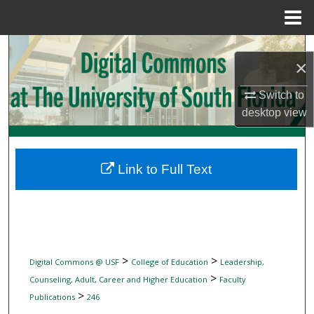
Menu
Home
Search
×
Browse Collections
Switch to
desktop
view
My Account
About
Link to Full Text
Digital Commons Network™
>
>
Digital Commons @ USF
College of Education
Leadership,
>
Counseling, Adult, Career and Higher Education
Faculty
>
Publications
246