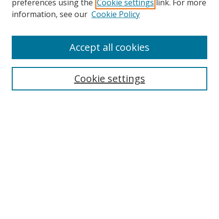
preferences using the
Cookie settings
link. For more
Search
information, see our
Cookie Policy
Enter search terms:
Accept all cookies
Cookie settings
Select context to search:
Advanced Search
Email Notifications and RSS
Browse By
All Collections
Author
USF
Faculty Publications
Open Access Journals
Conferences and Events