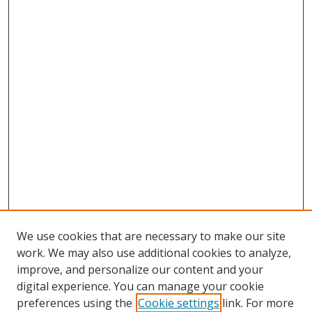
We use cookies that are necessary to make our site
work. We may also use additional cookies to analyze,
improve, and personalize our content and your
digital experience. You can manage your cookie
preferences using the
Cookie settings
link. For more