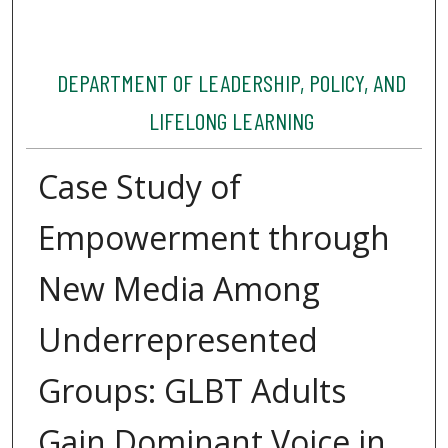
DEPARTMENT OF LEADERSHIP, POLICY, AND
LIFELONG LEARNING
Case Study of
Empowerment through
New Media Among
Underrepresented
Groups: GLBT Adults
Gain Dominant Voice in