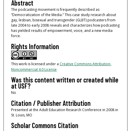
Abstract
The podcasting movement is frequently described as
“Democratization of the Media.” This case study research about
gay, lesbian, bisexual and transgender (GLBT) podcasters from
late 2004 to early 2008 reveals and characterizes how podcasting
has yielded results of empowerment, voice, and a new media
force.
Rights Information
This work is licensed under a
Creative Commons Attribution-
Noncommercial 4.0 License
Was this content written or created while
at USF?
No
Citation / Publisher Attribution
Presented at the Adult Education Research Conference in 2008 in
St. Louis, MO
Scholar Commons Citation