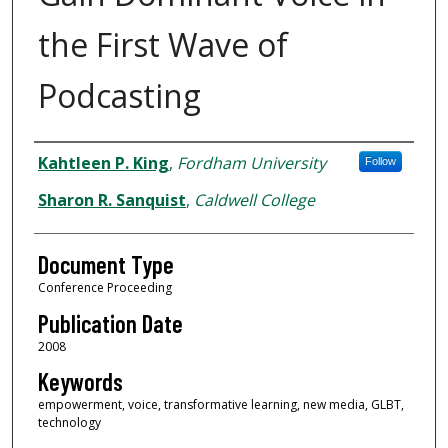
the First Wave of
Podcasting
Authors
Kahtleen P. King
,
Fordham University
Follow
Sharon R. Sanquist
,
Caldwell College
Document Type
Conference Proceeding
Publication Date
2008
Keywords
empowerment, voice, transformative learning, new media, GLBT,
technology