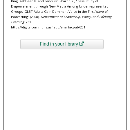
King, Kahtleen P. and Sanquist, Sharon R., "Case Study of
Empowerment through New Media Among Underrepresented
Groups: GLBT Adults Gain Dominant Voice in the First Wave of
Podcasting" (2008).
Department of Leadership, Policy, and Lifelong
Learning
. 231.
https://digitalcommons.usf.edu/ehe_facpub/231
Find in your library