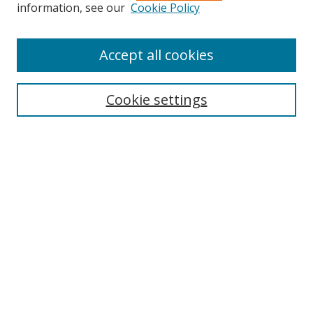
Search
information, see our
Cookie Policy
Enter search terms:
Accept all cookies
Cookie settings
Select context to search:
Advanced Search
Email Notifications and RSS
Browse By
All Collections
Author
USF
Faculty Publications
Open Access Journals
Conferences and Events