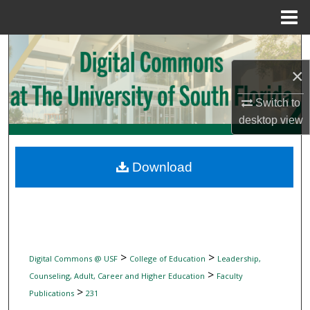
Menu
Home
Search
×
Browse Collections
Switch to
My Account
desktop
view
About
Download
Digital Commons Network™
>
>
Digital Commons @ USF
College of Education
Leadership,
>
Counseling, Adult, Career and Higher Education
Faculty
>
Publications
231