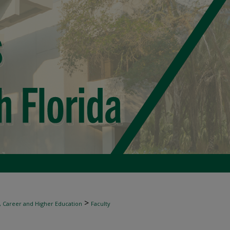
>
, Career and Higher Education
Faculty