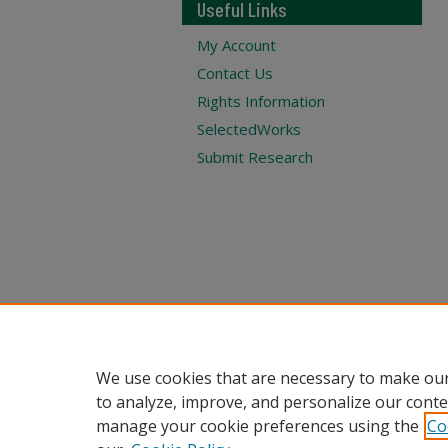
Useful Links
My Account
Contact Us
Rights Information
SelectedWorks
Submit Research
We use cookies that are necessary to make our
to analyze, improve, and personalize our conte
manage your cookie preferences using the
Co