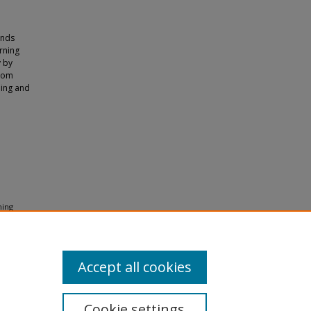
inds
rning
y by
room
hing and
ning
ng
Accept all cookies
Cookie settings