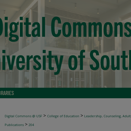
BRARIES
>
>
Digital Commons @ USF
College of Education
Leadership, Counseling, Adult
>
Publications
204