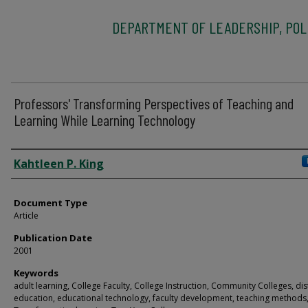
DEPARTMENT OF LEADERSHIP, POLI
Professors' Transforming Perspectives of Teaching and
Learning While Learning Technology
Authors
Kahtleen P. King
Document Type
Article
Publication Date
2001
Keywords
adult learning, College Faculty, College Instruction, Community Colleges, di
education, educational technology, faculty development, teaching methods