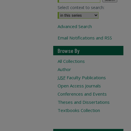
Select context to search:
Advanced Search
Email Notifications and RSS
Browse By
All Collections
Author
USF
Faculty Publications
Open Access Journals
Conferences and Events
Theses and Dissertations
Textbooks Collection