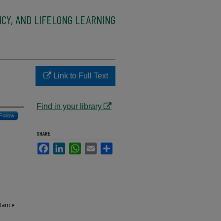
CY, AND LIFELONG LEARNING
Link to Full Text
Find in your library
Follow
SHARE
Facebook
LinkedIn
WhatsApp
Email
Share
stance
,