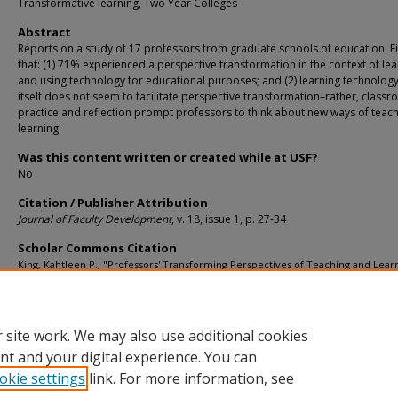
Transformative learning, Two Year Colleges
Abstract
Reports on a study of 17 professors from graduate schools of education. F
that: (1) 71% experienced a perspective transformation in the context of lea
and using technology for educational purposes; and (2) learning technolog
itself does not seem to facilitate perspective transformation–rather, class
practice and reflection prompt professors to think about new ways of teac
learning.
Was this content written or created while at USF?
No
Citation / Publisher Attribution
Journal of Faculty Development
, v. 18, issue 1, p. 27-34
Scholar Commons Citation
King, Kahtleen P., "Professors' Transforming Perspectives of Teaching and Lear
While Learning Technology" (2001).
Department of Leadership, Policy, and Lifelo
Learning
. 204.
https://digitalcommons.usf.edu/ehe_facpub/204
 site work. We may also use additional cookies
nt and your digital experience. You can
okie settings
link. For more information, see