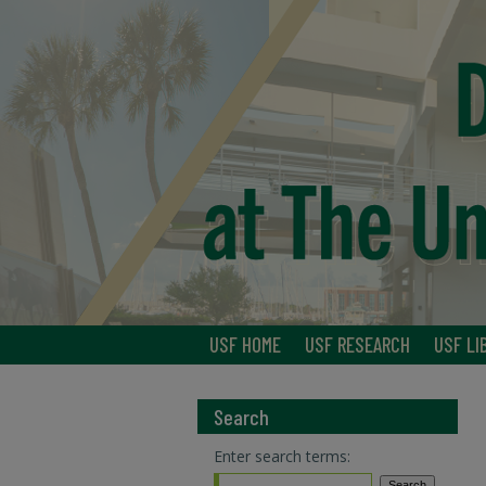
USF HOME
USF RESEARCH
USF LI
Search
Enter search terms: