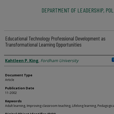
DEPARTMENT OF LEADERSHIP, POLI
Educational Technology Professional Development as
Transformational Learning Opportunities
Authors
Kahtleen P. King
,
Fordham University
Document Type
Article
Publication Date
11-2002
Keywords
Adult learning, Improving classroom teaching, Lifelong learning, Pedagogica