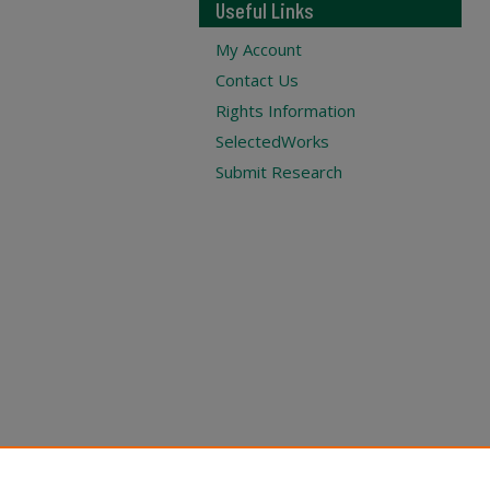
Useful Links
My Account
Contact Us
Rights Information
SelectedWorks
Submit Research