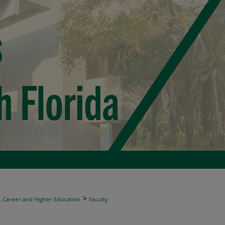
>
, Career and Higher Education
Faculty