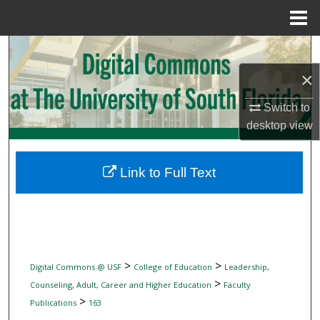
Menu
Home
Search
×
Browse Collections
Switch to
My Account
desktop
view
About
Link to Full Text
Digital Commons Network™
>
>
Digital Commons @ USF
College of Education
Leadership,
>
Counseling, Adult, Career and Higher Education
Faculty
>
Publications
163