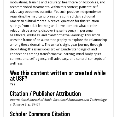
motivations, training and accuracy, healthcare philosophies, and
recommended treatments. Within this context, patients’ self-
advocacy becomes essential. Yet such positive independence
regarding the medical professions contradicts traditional
American cultural mores. A critical question for this situation
springs from adult learning and development: what are the
relationships among discovering self-agency in personal
healthcare, wellness, and transformative learning? This article
uses the frame of an autoethnography to explore the relationship
among these domains. The writer’s eight-year journey through
debilitating illness includes growing understandings of and
connections among transformative learning, mind-body-spirit
connections, self-agency, self-advocacy, and cultural concepts of
wellness.
Was this content written or created while
at USF?
Yes
Citation / Publisher Attribution
International Journal of Adult Vocational Education and Technology
,
v. 3, issue 3, p. 37-51
Scholar Commons Citation