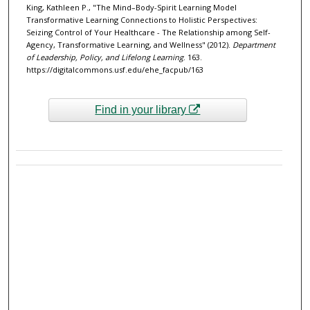
King, Kathleen P., "The Mind–Body-Spirit Learning Model
Transformative Learning Connections to Holistic Perspectives:
Seizing Control of Your Healthcare - The Relationship among Self-
Agency, Transformative Learning, and Wellness" (2012).
Department
of Leadership, Policy, and Lifelong Learning
. 163.
https://digitalcommons.usf.edu/ehe_facpub/163
Find in your library