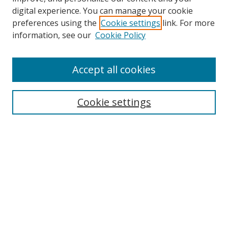
digital experience. You can manage your cookie
preferences using the
Cookie settings
link. For more
Search
information, see our
Cookie Policy
Enter search terms:
Accept all cookies
Cookie settings
Select context to search:
Advanced Search
Email Notifications and RSS
Browse By
All Collections
Author
USF
Faculty Publications