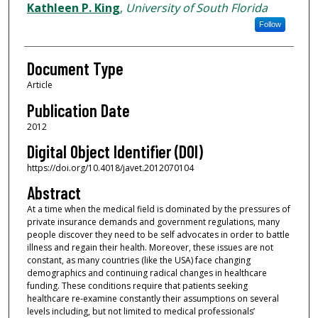
Authors
Kathleen P. King
,
University of South Florida
Follow
Document Type
Article
Publication Date
2012
Digital Object Identifier (DOI)
https://doi.org/10.4018/javet.2012070104
Abstract
At a time when the medical field is dominated by the pressures of
private insurance demands and government regulations, many
people discover they need to be self advocates in order to battle
illness and regain their health. Moreover, these issues are not
constant, as many countries (like the USA) face changing
demographics and continuing radical changes in healthcare
funding. These conditions require that patients seeking
healthcare re-examine constantly their assumptions on several
levels including, but not limited to medical professionals’