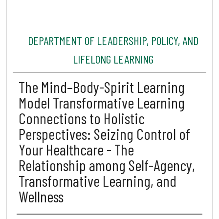
DEPARTMENT OF LEADERSHIP, POLICY, AND
LIFELONG LEARNING
The Mind–Body-Spirit Learning
Model Transformative Learning
Connections to Holistic
Perspectives: Seizing Control of
Your Healthcare - The
Relationship among Self-Agency,
Transformative Learning, and
Wellness