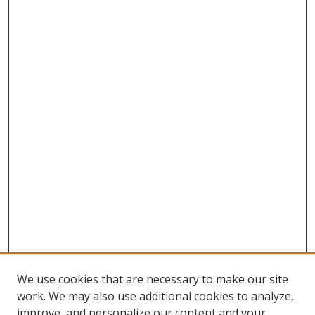
We use cookies that are necessary to make our site
work. We may also use additional cookies to analyze,
improve, and personalize our content and your