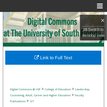
Menu
Home
Search
×
Browse Collections
Switch to
desktop
view
My Account
About
Link to Full Text
Digital Commons Network™
>
>
Digital Commons @ USF
College of Education
Leadership,
>
Counseling, Adult, Career and Higher Education
Faculty
>
Publications
127