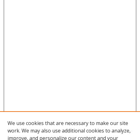
We use cookies that are necessary to make our site
work. We may also use additional cookies to analyze,
improve, and personalize our content and your