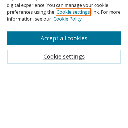
digital experience. You can manage your cookie
preferences using the
Cookie settings
link. For more
Search
information, see our
Cookie Policy
Enter search terms:
Accept all cookies
Cookie settings
Select context to search:
Advanced Search
Email Notifications and RSS
Browse By
All Collections
Author
USF
Faculty Publications