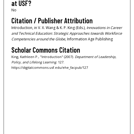
at USF?
No
Citation / Publisher Attribution
Introduction, in V. X. Wang & K. P. King (Eds.),
Innovations in Career
and Technical Education: Strategic Approaches towards Workforce
Competencies around the Globe
, Information Age Publishing
Scholar Commons Citation
King, Kathleen P., "Introduction" (2007).
Department of Leadership,
Policy, and Lifelong Learning
. 127.
https://digitalcommons.usf.edu/ehe_facpub/127