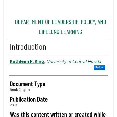
DEPARTMENT OF LEADERSHIP, POLICY, AND
LIFELONG LEARNING
Introduction
Authors
Kathleen P. King
,
University of Central Florida
Follow
Document Type
Book Chapter
Publication Date
2007
Was this content written or created while