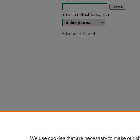
Select context to search:
Advanced Search
We use cookies that are necessary to make our si