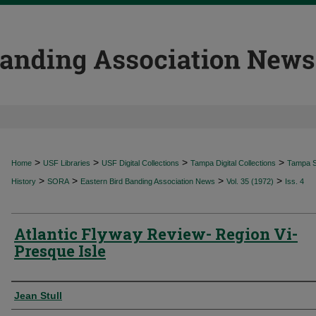
>
>
>
>
Home
USF Libraries
USF Digital Collections
Tampa Digital Collections
Tampa Sp
>
>
>
>
History
SORA
Eastern Bird Banding Association News
Vol. 35 (1972)
Iss. 4
Atlantic Flyway Review- Region Vi-
Presque Isle
Authors
Jean Stull