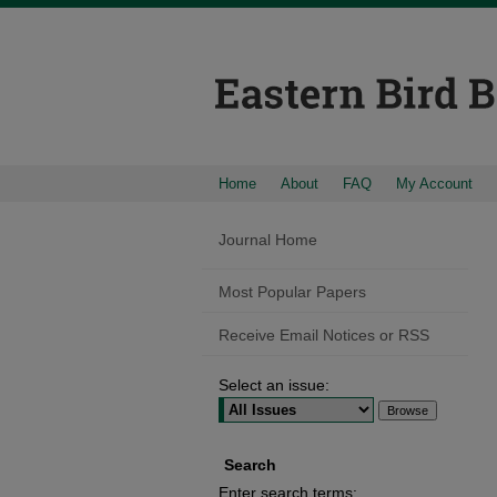
Home
About
FAQ
My Account
Journal Home
Most Popular Papers
Receive Email Notices or RSS
Select an issue:
Search
Enter search terms: