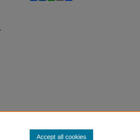
"
Accept all cookies