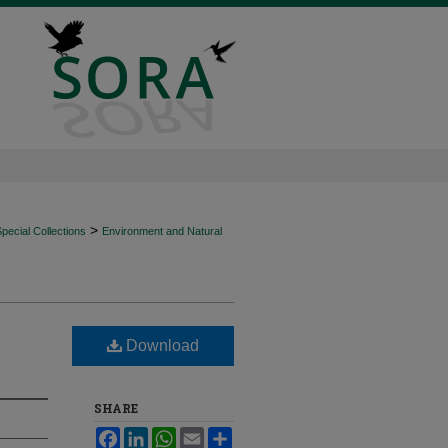
>
ecial Collections
Environment and Natural
Download
SHARE
Facebook
LinkedIn
WhatsApp
Email
Share