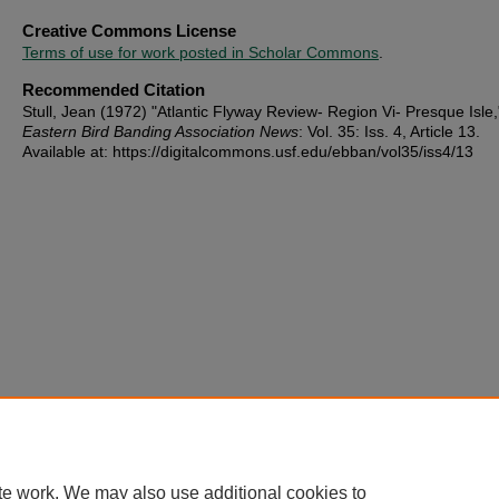
Creative Commons License
Terms of use for work posted in Scholar Commons
.
Recommended Citation
Stull, Jean (1972) "Atlantic Flyway Review- Region Vi- Presque Isle,
Eastern Bird Banding Association News
: Vol. 35: Iss. 4, Article 13.
Available at: https://digitalcommons.usf.edu/ebban/vol35/iss4/13
te work. We may also use additional cookies to