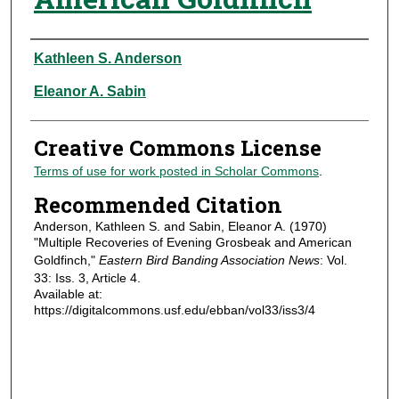
Authors
Kathleen S. Anderson
Eleanor A. Sabin
Creative Commons License
Terms of use for work posted in Scholar Commons
.
Recommended Citation
Anderson, Kathleen S. and Sabin, Eleanor A. (1970)
"Multiple Recoveries of Evening Grosbeak and American
Goldfinch,"
Eastern Bird Banding Association News
: Vol.
33: Iss. 3, Article 4.
Available at:
https://digitalcommons.usf.edu/ebban/vol33/iss3/4