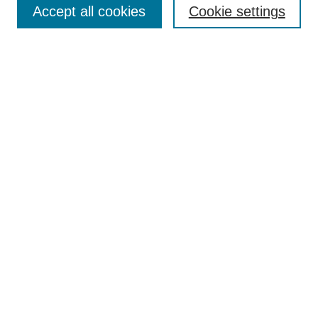
Accept all cookies
Cookie settings
Receive Email Notices or RSS
Select an issue:
Search
Enter search terms:
Select context to search:
Advanced Search