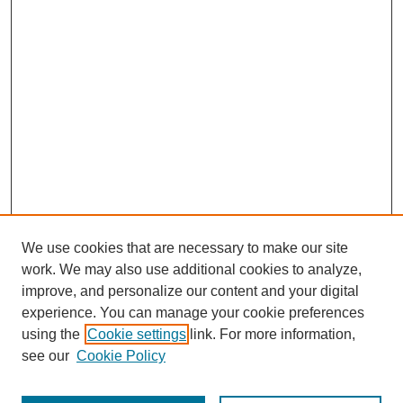
We use cookies that are necessary to make our site
work. We may also use additional cookies to analyze,
improve, and personalize our content and your digital
experience. You can manage your cookie preferences
using the
Cookie settings
link. For more information,
see our
Cookie Policy
Journal Home
Most Popular Papers