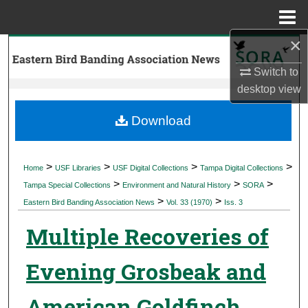
Menu
Home
×
Search
Switch to
Browse Collections
desktop
view
My Account
Download
About
>
>
>
>
Home
USF Libraries
USF Digital Collections
Tampa Digital Collections
>
>
>
Digital Commons Network™
Tampa Special Collections
Environment and Natural History
SORA
>
>
Eastern Bird Banding Association News
Vol. 33 (1970)
Iss. 3
Multiple Recoveries of
Evening Grosbeak and
American Goldfinch