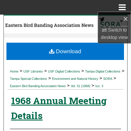
Menu
Home
×
Search
Switch to
Browse Collections
desktop
view
My Account
Download
About
>
>
>
>
Home
USF Libraries
USF Digital Collections
Tampa Digital Collections
>
>
>
Digital Commons Network™
Tampa Special Collections
Environment and Natural History
SORA
>
>
Eastern Bird Banding Association News
Vol. 31 (1968)
Iss. 3
1968 Annual Meeting
Details