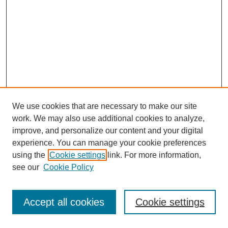
We use cookies that are necessary to make our site
work. We may also use additional cookies to analyze,
improve, and personalize our content and your digital
experience. You can manage your cookie preferences
using the
Cookie settings
link. For more information,
see our
Cookie Policy
Journal Home
Most Popular Papers
Accept all cookies
Cookie settings
Receive Email Notices or RSS
Select an issue: