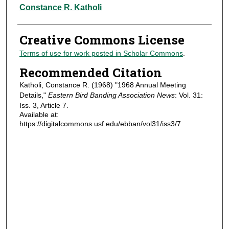
Authors
Constance R. Katholi
Creative Commons License
Terms of use for work posted in Scholar Commons
.
Recommended Citation
Katholi, Constance R. (1968) "1968 Annual Meeting
Details,"
Eastern Bird Banding Association News
: Vol. 31:
Iss. 3, Article 7.
Available at:
https://digitalcommons.usf.edu/ebban/vol31/iss3/7