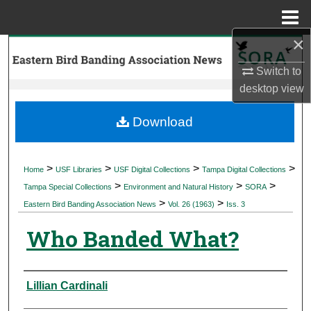
Menu
Home
×
Search
Switch to
Browse Collections
desktop
view
My Account
Download
About
>
>
>
>
Home
USF Libraries
USF Digital Collections
Tampa Digital Collections
>
>
>
Digital Commons Network™
Tampa Special Collections
Environment and Natural History
SORA
>
>
Eastern Bird Banding Association News
Vol. 26 (1963)
Iss. 3
Who Banded What?
Authors
Lillian Cardinali