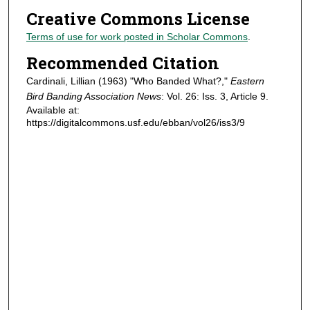
Creative Commons License
Terms of use for work posted in Scholar Commons
.
Recommended Citation
Cardinali, Lillian (1963) "Who Banded What?,"
Eastern
Bird Banding Association News
: Vol. 26: Iss. 3, Article 9.
Available at:
https://digitalcommons.usf.edu/ebban/vol26/iss3/9