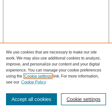
We use cookies that are necessary to make our site
work. We may also use additional cookies to analyze,
improve, and personalize our content and your digital
experience. You can manage your cookie preferences
using the
Cookie settings
link. For more information,
see our
Cookie Policy
Journal Home
Most Popular Papers
Accept all cookies
Cookie settings
Receive Email Notices or RSS
Select an issue: