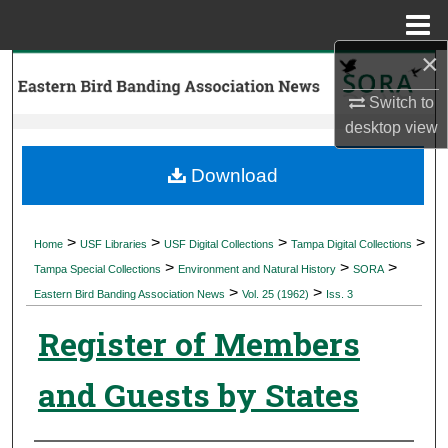
Menu
Home
×
Search
Switch to
Browse Collections
desktop
view
My Account
Download
About
>
>
>
>
Home
USF Libraries
USF Digital Collections
Tampa Digital Collections
>
>
>
Digital Commons Network™
Tampa Special Collections
Environment and Natural History
SORA
>
>
Eastern Bird Banding Association News
Vol. 25 (1962)
Iss. 3
Register of Members
and Guests by States