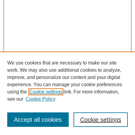
We use cookies that are necessary to make our site
work. We may also use additional cookies to analyze,
improve, and personalize our content and your digital
experience. You can manage your cookie preferences
using the
Cookie settings
link. For more information,
see our
Cookie Policy
Journal Home
Most Popular Papers
Accept all cookies
Cookie settings
Receive Email Notices or RSS
Select an issue: