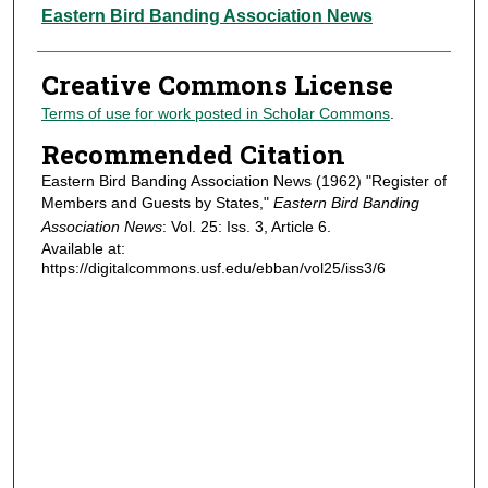
Authors
Eastern Bird Banding Association News
Creative Commons License
Terms of use for work posted in Scholar Commons
.
Recommended Citation
Eastern Bird Banding Association News (1962) "Register of
Members and Guests by States,"
Eastern Bird Banding
Association News
: Vol. 25: Iss. 3, Article 6.
Available at:
https://digitalcommons.usf.edu/ebban/vol25/iss3/6