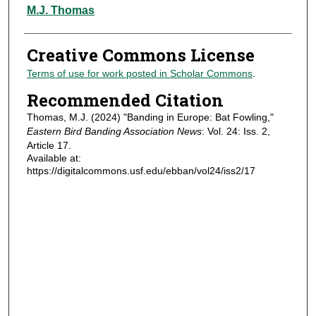
Authors
M.J. Thomas
Creative Commons License
Terms of use for work posted in Scholar Commons
.
Recommended Citation
Thomas, M.J. (2024) "Banding in Europe: Bat Fowling,"
Eastern Bird Banding Association News
: Vol. 24: Iss. 2,
Article 17.
Available at:
https://digitalcommons.usf.edu/ebban/vol24/iss2/17