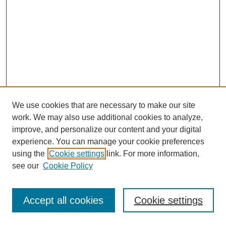
We use cookies that are necessary to make our site
work. We may also use additional cookies to analyze,
improve, and personalize our content and your digital
experience. You can manage your cookie preferences
using the
Cookie settings
link. For more information,
see our
Cookie Policy
Journal Home
Most Popular Papers
Accept all cookies
Cookie settings
Receive Email Notices or RSS
Select an issue: