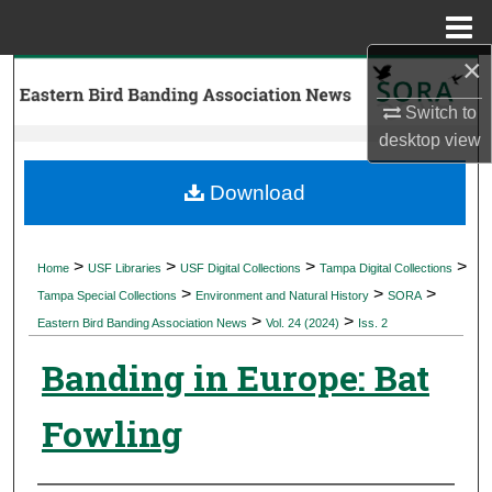
Menu
Home
×
Search
Switch to
Browse Collections
desktop
view
My Account
Download
About
>
>
>
>
Home
USF Libraries
USF Digital Collections
Tampa Digital Collections
>
>
>
Digital Commons Network™
Tampa Special Collections
Environment and Natural History
SORA
>
>
Eastern Bird Banding Association News
Vol. 24 (2024)
Iss. 2
Banding in Europe: Bat
Fowling