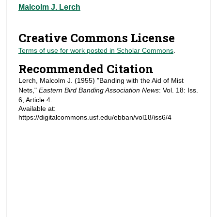
Authors
Malcolm J. Lerch
Creative Commons License
Terms of use for work posted in Scholar Commons
.
Recommended Citation
Lerch, Malcolm J. (1955) "Banding with the Aid of Mist
Nets,"
Eastern Bird Banding Association News
: Vol. 18: Iss.
6, Article 4.
Available at:
https://digitalcommons.usf.edu/ebban/vol18/iss6/4