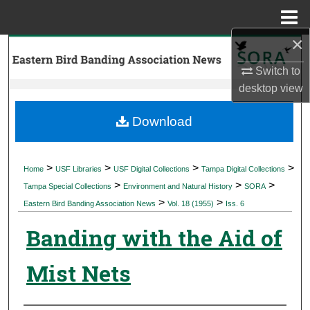
Menu
Home
×
Search
Switch to
Browse Collections
desktop
view
My Account
Download
About
>
>
>
>
Home
USF Libraries
USF Digital Collections
Tampa Digital Collections
>
>
>
Digital Commons Network™
Tampa Special Collections
Environment and Natural History
SORA
>
>
Eastern Bird Banding Association News
Vol. 18 (1955)
Iss. 6
Banding with the Aid of
Mist Nets