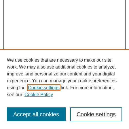
We use cookies that are necessary to make our site
work. We may also use additional cookies to analyze,
improve, and personalize our content and your digital
experience. You can manage your cookie preferences
using the
Cookie settings
link. For more information,
see our
Cookie Policy
Journal Home
Most Popular Papers
Accept all cookies
Cookie settings
Receive Email Notices or RSS
Select an issue: