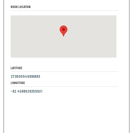
BOOK LOCATION
LATITUDE
27.9505540696683
LONGITUDE
-82.4588026355821