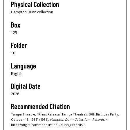
Physical Collection
Hampton Dunn collection
Box
125
Folder
10
Language
English
Digital Date
2026
Recommended Citation
Tampa Theatre, "Press Release, Tampa Theatre’s 60th Birthday Party,
October 18, 1986" (1986).
Hampton Dunn Collection - Records
. 4.
https://digitalcommons.usf.edu/dunn_records/4