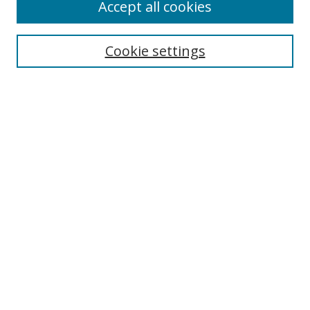
Accept all cookies
Cookie settings
Select context to search:
Advanced Search
Email Notifications and RSS
Browse By
All Collections
Author
USF
Faculty Publications
Open Access Journals
Conferences and Events
Theses and Dissertations
Textbooks Collection