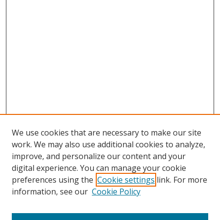
We use cookies that are necessary to make our site
work. We may also use additional cookies to analyze,
improve, and personalize our content and your
digital experience. You can manage your cookie
preferences using the
Cookie settings
link. For more
Search
information, see our
Cookie Policy
Enter search terms: