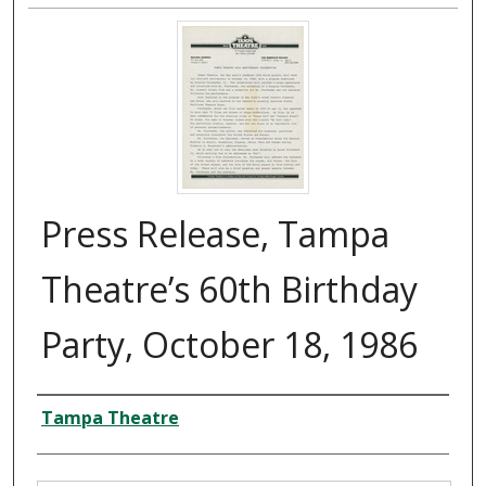
Press Release, Tampa
Theatre’s 60th Birthday
Party, October 18, 1986
Creator
Tampa Theatre