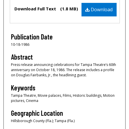
Files
Download Full Text
(1.8 MB)
Download
Publication Date
10-18-1986
Abstract
Press release announcing celebrations for Tampa Theatre’s 60th
anniversary on October 18, 1986. The release includes a profile
on Douglas Fairbanks, Jr., the headlining guest.
Keywords
Tampa Theatre, Movie palaces, Films, Historic buildings, Motion
pictures, Cinema
Geographic Location
Hillsborough County (Fla.); Tampa (Fla.)