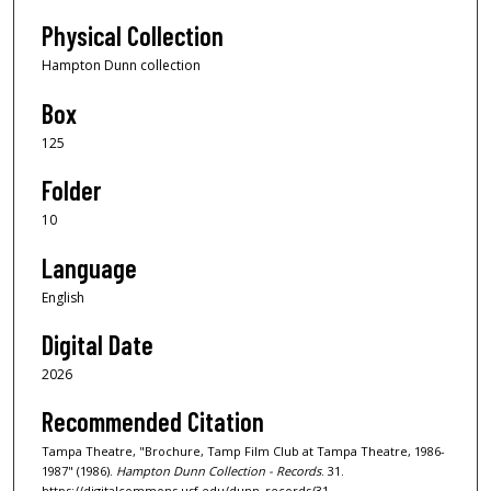
Physical Collection
Hampton Dunn collection
Box
125
Folder
10
Language
English
Digital Date
2026
Recommended Citation
Tampa Theatre, "Brochure, Tamp Film Club at Tampa Theatre, 1986-
1987" (1986).
Hampton Dunn Collection - Records
. 31.
https://digitalcommons.usf.edu/dunn_records/31