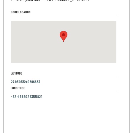
BOOK LOCATION
LATITUDE
27.9505540696683
LONGITUDE
-82.4588026355821