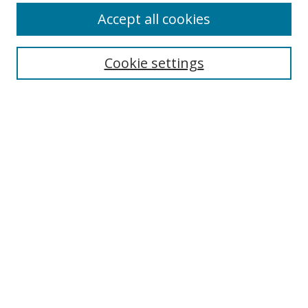
Accept all cookies
Cookie settings
Select context to search:
Advanced Search
Email Notifications and RSS
Browse By
All Collections
Author
USF
Faculty Publications
Open Access Journals
Conferences and Events
Theses and Dissertations
Textbooks Collection