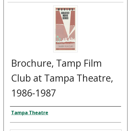
Brochure, Tamp Film
Club at Tampa Theatre,
1986-1987
Creator
Tampa Theatre