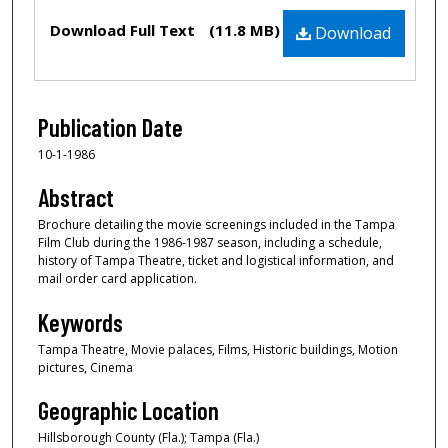
Files
Download Full Text
(11.8 MB)
Download
Publication Date
10-1-1986
Abstract
Brochure detailing the movie screenings included in the Tampa
Film Club during the 1986-1987 season, including a schedule,
history of Tampa Theatre, ticket and logistical information, and
mail order card application.
Keywords
Tampa Theatre, Movie palaces, Films, Historic buildings, Motion
pictures, Cinema
Geographic Location
Hillsborough County (Fla.); Tampa (Fla.)