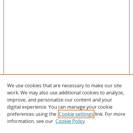
We use cookies that are necessary to make our site
work. We may also use additional cookies to analyze,
improve, and personalize our content and your
digital experience. You can manage your cookie
preferences using the
Cookie settings
link. For more
Search
information, see our
Cookie Policy
Enter search terms: