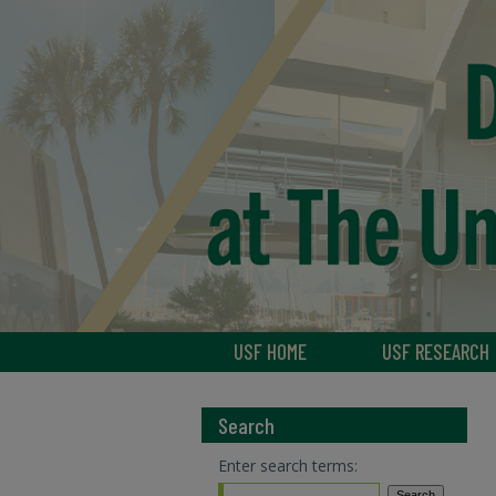
USF HOME
USF RESEARCH
Search
Enter search terms: