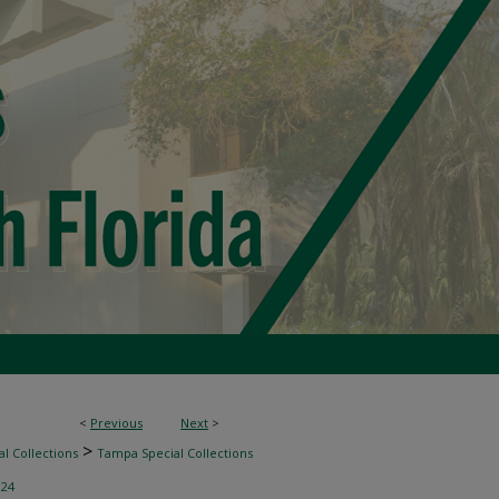
<
Previous
Next
>
>
l Collections
Tampa Special Collections
>
24