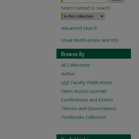
Select context to search:
Advanced Search
Email Notifications and RSS
Browse By
All Collections
Author
USF
Faculty Publications
Open Access Journals
Conferences and Events
Theses and Dissertations
Textbooks Collection