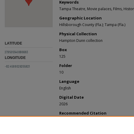
Keywords
Tampa Theatre, Movie palaces, Films, Histor
Geographic Location
Hillsborough County (Fla.); Tampa (Fla.)
Physical Collection
Hampton Dunn collection
LATITUDE
Box
27.9505540696683
125
LONGITUDE
Folder
-82.4588026355821
10
Language
English
Digital Date
2026
Recommended Citation
Tampa Theatre, "Seating Chart, Tampa Theatre
Records
. 24.
https://digitalcommons.usf.edu/dunn_records