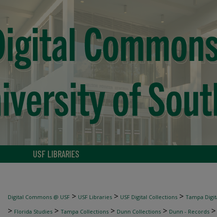
USF LIBRARIES
>
>
>
Digital Commons @ USF
USF Libraries
USF Digital Collections
Tampa Digita
>
>
>
>
Florida Studies
Tampa Collections
Dunn Collections
Dunn - Records