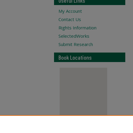
Useful Links
My Account
Contact Us
Rights Information
SelectedWorks
Submit Research
Book Locations
View books on map