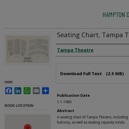
HAMPTON D
Seating Chart, Tampa T
Creator
Tampa Theatre
Files
Download Full Text
(2.5 MB)
SHARE
Facebook
LinkedIn
WhatsApp
Email
Share
Publication Date
1-1-1980
BOOK LOCATION
Abstract
A seating chart of Tampa Theatre, including
balcony, as well as seating capacity totals.