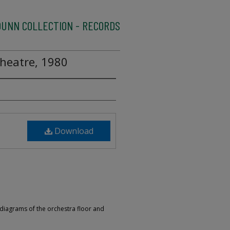
UNN COLLECTION - RECORDS
heatre, 1980
Download
 diagrams of the orchestra floor and