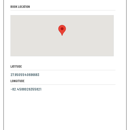
BOOK LOCATION
LATITUDE
27.9505540696683
LONGITUDE
-82.4588026355821