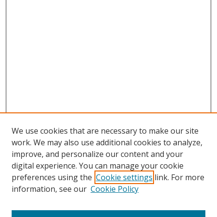
We use cookies that are necessary to make our site
work. We may also use additional cookies to analyze,
improve, and personalize our content and your
digital experience. You can manage your cookie
preferences using the
Cookie settings
link. For more
Search
information, see our
Cookie Policy
Enter search terms: