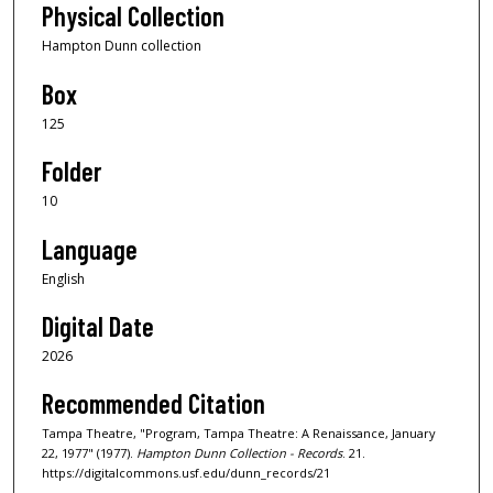
Physical Collection
Hampton Dunn collection
Box
125
Folder
10
Language
English
Digital Date
2026
Recommended Citation
Tampa Theatre, "Program, Tampa Theatre: A Renaissance, January
22, 1977" (1977).
Hampton Dunn Collection - Records
. 21.
https://digitalcommons.usf.edu/dunn_records/21