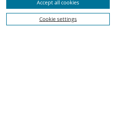
Accept all cookies
Cookie settings
Select context to search:
Advanced Search
Email Notifications and RSS
Browse By
All Collections
Author
USF
Faculty Publications
Open Access Journals
Conferences and Events
Theses and Dissertations
Textbooks Collection