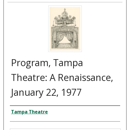
Program, Tampa
Theatre: A Renaissance,
January 22, 1977
Creator
Tampa Theatre