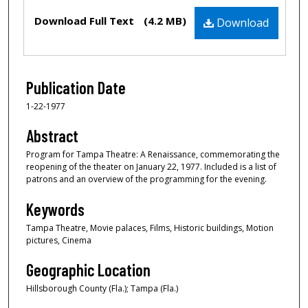
Files
Download Full Text
(4.2 MB)
Download
Publication Date
1-22-1977
Abstract
Program for Tampa Theatre: A Renaissance, commemorating the
reopening of the theater on January 22, 1977. Included is a list of
patrons and an overview of the programming for the evening.
Keywords
Tampa Theatre, Movie palaces, Films, Historic buildings, Motion
pictures, Cinema
Geographic Location
Hillsborough County (Fla.); Tampa (Fla.)