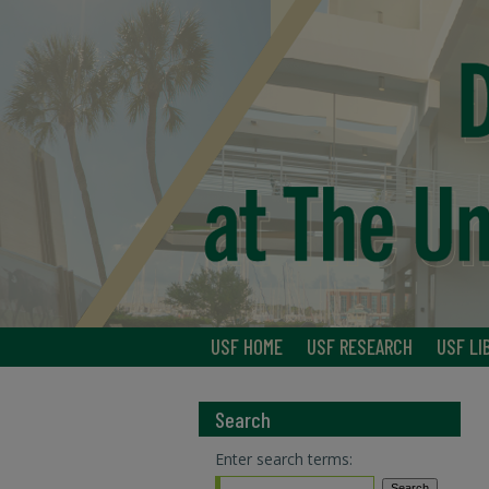
USF HOME
USF RESEARCH
USF LI
Search
Enter search terms: