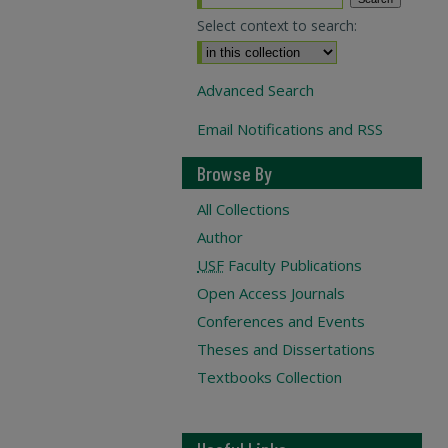
Select context to search:
Advanced Search
Email Notifications and RSS
Browse By
All Collections
Author
USF
Faculty Publications
Open Access Journals
Conferences and Events
Theses and Dissertations
Textbooks Collection