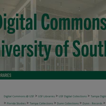
BRARIES
>
>
>
Digital Commons @ USF
USF Libraries
USF Digital Collections
Tampa Digita
>
>
>
>
Florida Studies
Tampa Collections
Dunn Collections
Dunn - Records