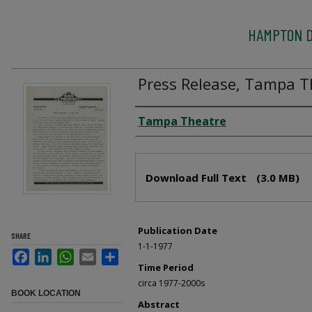
HAMPTON D
Press Release, Tampa T
Creator
Tampa Theatre
Files
Download Full Text
(3.0 MB)
Publication Date
SHARE
1-1-1977
Facebook
LinkedIn
WhatsApp
Email
Share
Time Period
circa 1977-2000s
BOOK LOCATION
Abstract