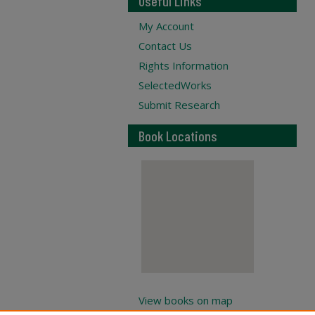
Useful Links
My Account
Contact Us
Rights Information
SelectedWorks
Submit Research
Book Locations
View books on map