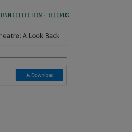
UNN COLLECTION - RECORDS
heatre: A Look Back
Download