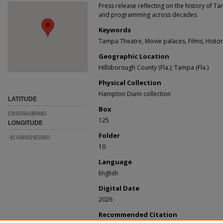
Press release reflecting on the history of Ta
and programming across decades.
Keywords
Tampa Theatre, Movie palaces, Films, Histor
Geographic Location
Hillsborough County (Fla.); Tampa (Fla.)
Physical Collection
Hampton Dunn collection
LATITUDE
Box
27.9505540696683
125
LONGITUDE
Folder
-82.4588026355821
10
Language
English
Digital Date
2026
Recommended Citation