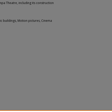
mpa Theatre, including its construction
ic buildings, Motion pictures, Cinema