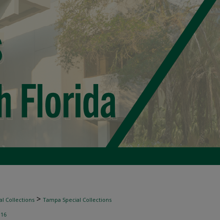
>
l Collections
Tampa Special Collections
>
16