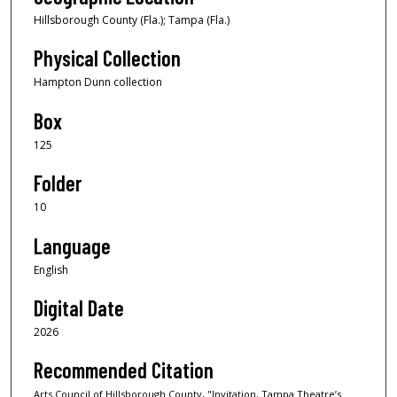
Hillsborough County (Fla.); Tampa (Fla.)
Physical Collection
Hampton Dunn collection
Box
125
Folder
10
Language
English
Digital Date
2026
Recommended Citation
Arts Council of Hillsborough County, "Invitation, Tampa Theatre’s