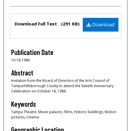
Files
Download Full Text
(291 KB)
Download
Publication Date
10-18-1986
Abstract
Invitation from the Board of Directors of the Arts Council of
Tampa/Hillsborough County to attend the Sixtieth Anniversary
Celebration on October 18, 1986.
Keywords
Tampa Theatre, Movie palaces, Films, Historic buildings, Motion
pictures, Cinema
Geographic Location