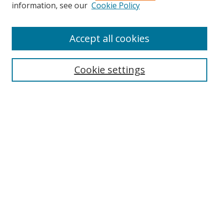
Search
information, see our
Cookie Policy
Enter search terms:
Accept all cookies
Cookie settings
Select context to search:
Advanced Search
Email Notifications and RSS
Browse By
All Collections
Author
USF
Faculty Publications
Open Access Journals
Conferences and Events