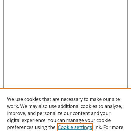
We use cookies that are necessary to make our site
work. We may also use additional cookies to analyze,
improve, and personalize our content and your
digital experience. You can manage your cookie
preferences using the
Cookie settings
link. For more