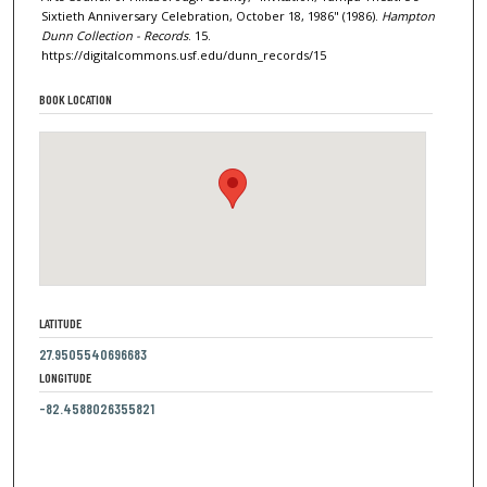
Sixtieth Anniversary Celebration, October 18, 1986" (1986).
Hampton
Dunn Collection - Records
. 15.
https://digitalcommons.usf.edu/dunn_records/15
BOOK LOCATION
LATITUDE
27.9505540696683
LONGITUDE
-82.4588026355821