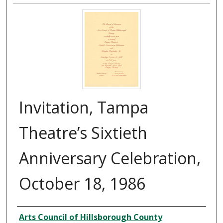
Invitation, Tampa
Theatre’s Sixtieth
Anniversary Celebration,
October 18, 1986
Creator
Arts Council of Hillsborough County