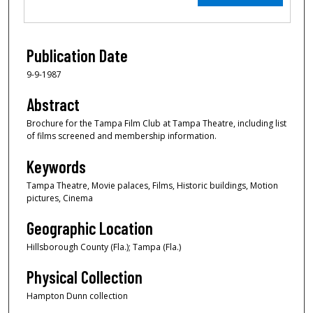
Publication Date
9-9-1987
Abstract
Brochure for the Tampa Film Club at Tampa Theatre, including list
of films screened and membership information.
Keywords
Tampa Theatre, Movie palaces, Films, Historic buildings, Motion
pictures, Cinema
Geographic Location
Hillsborough County (Fla.); Tampa (Fla.)
Physical Collection
Hampton Dunn collection