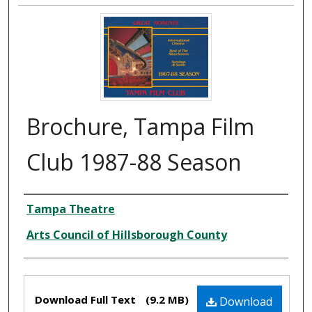
Brochure, Tampa Film
Club 1987-88 Season
Creator
Tampa Theatre
Arts Council of Hillsborough County
Files
Download Full Text
(9.2 MB)
Download