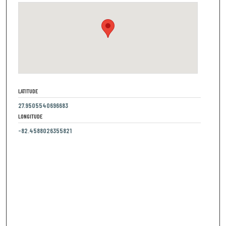
LATITUDE
27.9505540696683
LONGITUDE
-82.4588026355821