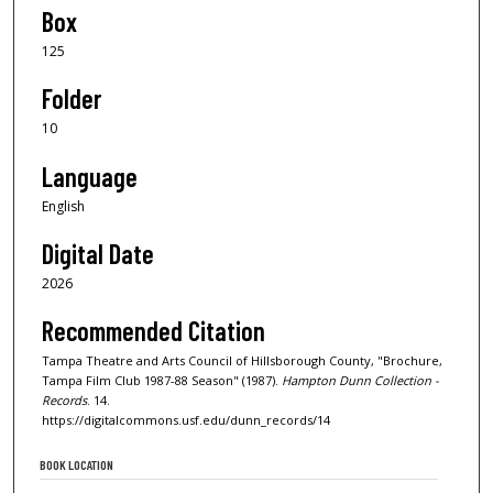
Box
125
Folder
10
Language
English
Digital Date
2026
Recommended Citation
Tampa Theatre and Arts Council of Hillsborough County, "Brochure,
Tampa Film Club 1987-88 Season" (1987).
Hampton Dunn Collection -
Records
. 14.
https://digitalcommons.usf.edu/dunn_records/14
BOOK LOCATION