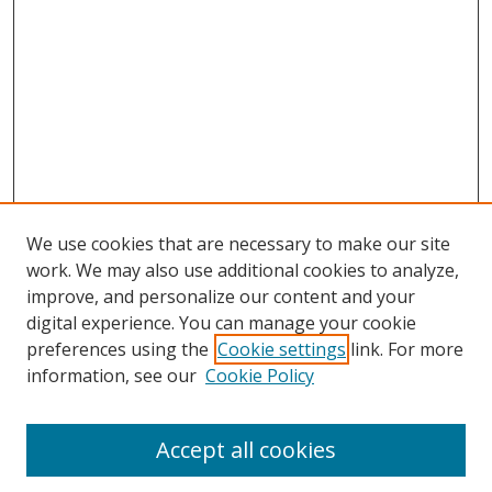
We use cookies that are necessary to make our site
work. We may also use additional cookies to analyze,
improve, and personalize our content and your
digital experience. You can manage your cookie
preferences using the
Cookie settings
link. For more
Search
information, see our
Cookie Policy
Enter search terms:
Accept all cookies