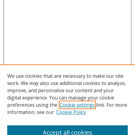
We use cookies that are necessary to make our site
work. We may also use additional cookies to analyze,
improve, and personalize our content and your
digital experience. You can manage your cookie
preferences using the
Cookie settings
link. For more
Search
information, see our
Cookie Policy
Enter search terms:
Accept all cookies