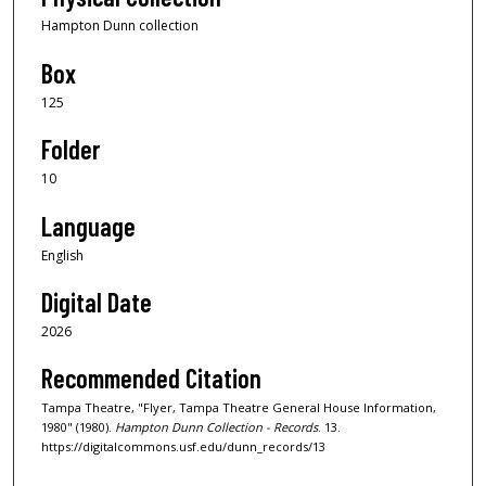
Hampton Dunn collection
Box
125
Folder
10
Language
English
Digital Date
2026
Recommended Citation
Tampa Theatre, "Flyer, Tampa Theatre General House Information,
1980" (1980).
Hampton Dunn Collection - Records
. 13.
https://digitalcommons.usf.edu/dunn_records/13