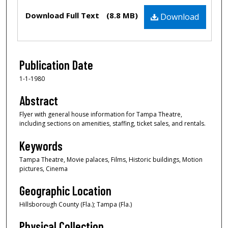
Files
Download Full Text
(8.8 MB)
Download
Publication Date
1-1-1980
Abstract
Flyer with general house information for Tampa Theatre,
including sections on amenities, staffing, ticket sales, and rentals.
Keywords
Tampa Theatre, Movie palaces, Films, Historic buildings, Motion
pictures, Cinema
Geographic Location
Hillsborough County (Fla.); Tampa (Fla.)
Physical Collection