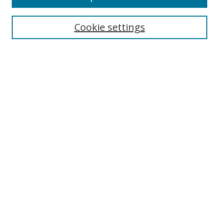
Cookie settings
Select context to search:
Advanced Search
Email Notifications and RSS
Browse By
All Collections
Author
USF
Faculty Publications
Open Access Journals
Conferences and Events
Theses and Dissertations
Textbooks Collection