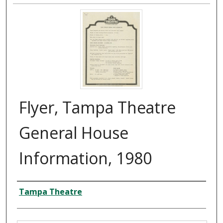
Flyer, Tampa Theatre
General House
Information, 1980
Creator
Tampa Theatre