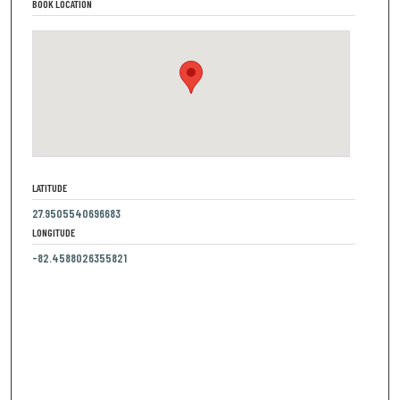
BOOK LOCATION
LATITUDE
27.9505540696683
LONGITUDE
-82.4588026355821