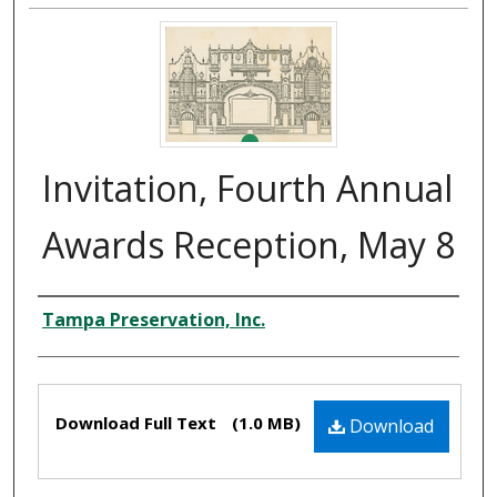
Invitation, Fourth Annual
Awards Reception, May 8
Creator
Tampa Preservation, Inc.
Files
Download Full Text
(1.0 MB)
Download