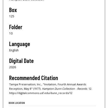
Box
125
Folder
10
Language
English
Digital Date
2026
Recommended Citation
Tampa Preservation, Inc., "Invitation, Fourth Annual Awards
Reception, May 8" (1977).
Hampton Dunn Collection - Records
. 12.
https://digitalcommons.usf.edu/dunn_records/12
BOOK LOCATION