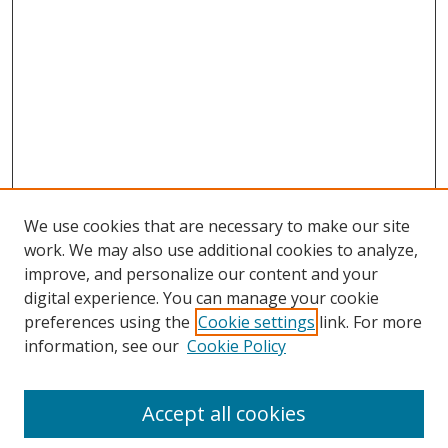
We use cookies that are necessary to make our site
work. We may also use additional cookies to analyze,
improve, and personalize our content and your
digital experience. You can manage your cookie
preferences using the
Cookie settings
link. For more
Search
information, see our
Cookie Policy
Enter search terms:
Accept all cookies