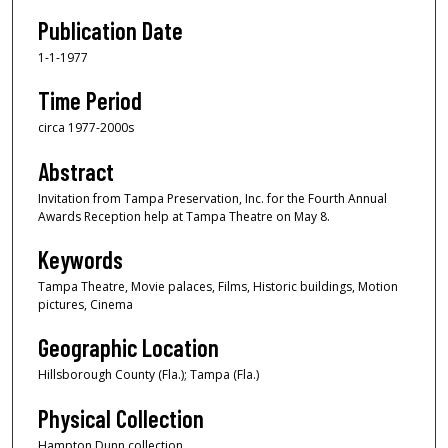
Publication Date
1-1-1977
Time Period
circa 1977-2000s
Abstract
Invitation from Tampa Preservation, Inc. for the Fourth Annual
Awards Reception help at Tampa Theatre on May 8.
Keywords
Tampa Theatre, Movie palaces, Films, Historic buildings, Motion
pictures, Cinema
Geographic Location
Hillsborough County (Fla.); Tampa (Fla.)
Physical Collection
Hampton Dunn collection