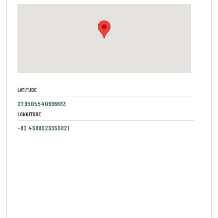
LATITUDE
27.9505540696683
LONGITUDE
-82.4588026355821