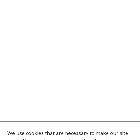
We use cookies that are necessary to make our site