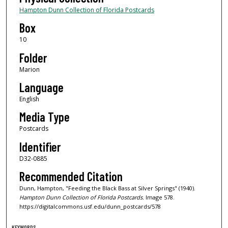
Hampton Dunn Collection of Florida Postcards
Box
10
Folder
Marion
Language
English
Media Type
Postcards
Identifier
D32-0885
Recommended Citation
Dunn, Hampton, "Feeding the Black Bass at Silver Springs" (1940).
Hampton Dunn Collection of Florida Postcards.
Image 578.
https://digitalcommons.usf.edu/dunn_postcards/578
KEYWORDS