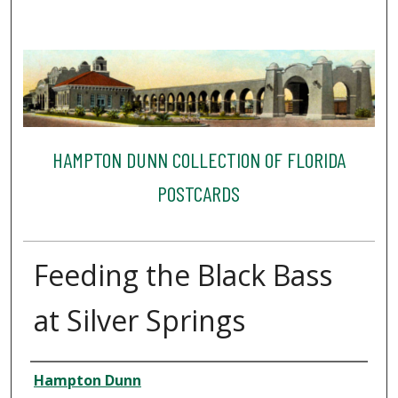
HAMPTON DUNN COLLECTION OF FLORIDA
POSTCARDS
Feeding the Black Bass
at Silver Springs
Creator
Hampton Dunn