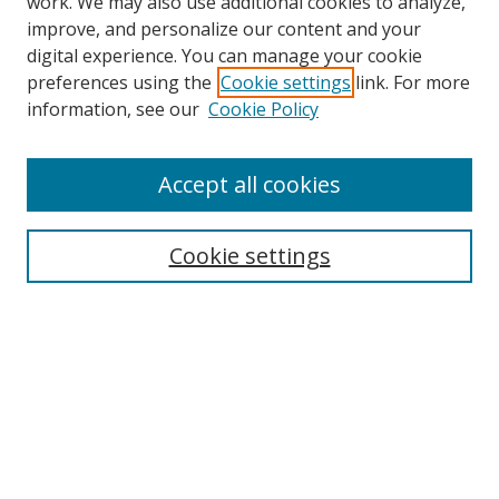
work. We may also use additional cookies to analyze,
improve, and personalize our content and your
digital experience. You can manage your cookie
preferences using the
Cookie settings
link. For more
Search
information, see our
Cookie Policy
Enter search terms:
Accept all cookies
Cookie settings
Select context to search:
Advanced Search
Email Notifications and RSS
Browse By
All Collections
Author