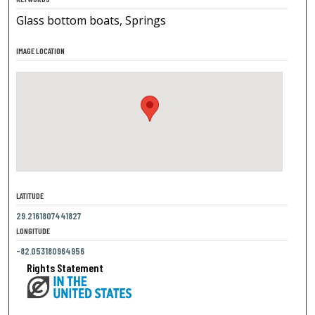
Glass bottom boats, Springs
IMAGE LOCATION
LATITUDE
29.2161807441827
LONGITUDE
-82.053180964956
Rights Statement