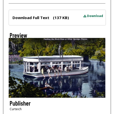
Files
Download
Download Full Text
(137 KB)
Preview
Publisher
Curteich