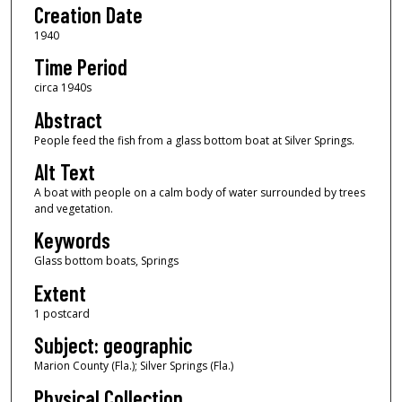
Creation Date
1940
Time Period
circa 1940s
Abstract
People feed the fish from a glass bottom boat at Silver Springs.
Alt Text
A boat with people on a calm body of water surrounded by trees
and vegetation.
Keywords
Glass bottom boats, Springs
Extent
1 postcard
Subject: geographic
Marion County (Fla.); Silver Springs (Fla.)
Physical Collection