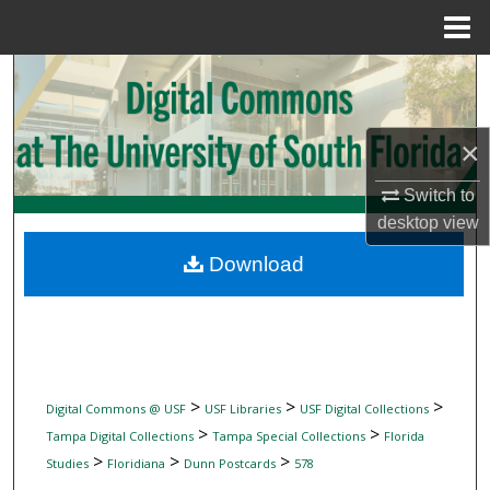
Menu
Home
Search
Browse Collections
×
My Account
Switch to
desktop
view
About
Download
Digital Commons Network™
>
>
>
Digital Commons @ USF
USF Libraries
USF Digital Collections
>
>
Tampa Digital Collections
Tampa Special Collections
Florida
>
>
>
Studies
Floridiana
Dunn Postcards
578