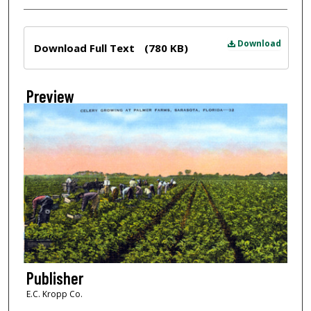
Files
Download
Download Full Text
(780 KB)
Preview
Publisher
E.C. Kropp Co.