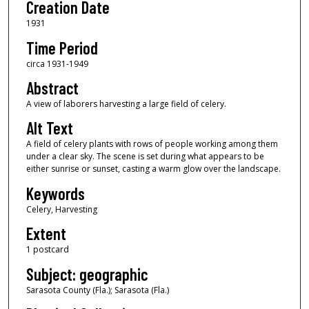
Creation Date
1931
Time Period
circa 1931-1949
Abstract
A view of laborers harvesting a large field of celery.
Alt Text
A field of celery plants with rows of people working among them
under a clear sky. The scene is set during what appears to be
either sunrise or sunset, casting a warm glow over the landscape.
Keywords
Celery, Harvesting
Extent
1 postcard
Subject: geographic
Sarasota County (Fla.); Sarasota (Fla.)