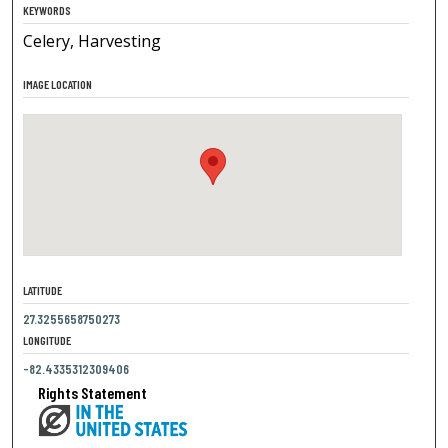
KEYWORDS
Celery, Harvesting
IMAGE LOCATION
LATITUDE
27.3255658750273
LONGITUDE
-82.4335312309406
Rights Statement