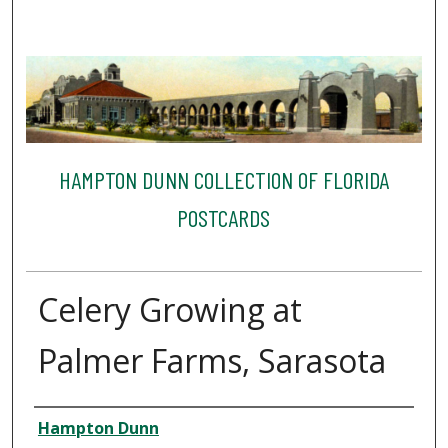
HAMPTON DUNN COLLECTION OF FLORIDA
POSTCARDS
Celery Growing at
Palmer Farms, Sarasota
Creator
Hampton Dunn