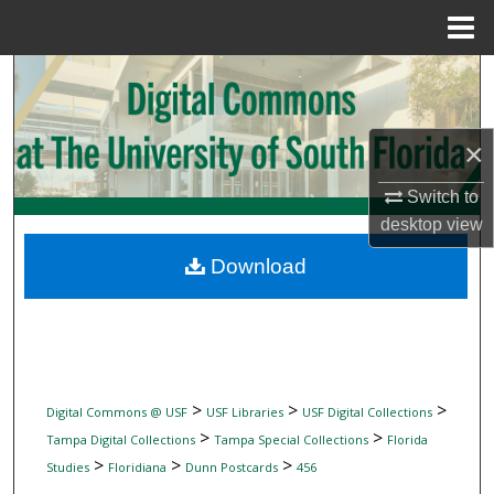
Menu
Home
Search
Browse Collections
×
My Account
Switch to
desktop
view
About
Download
Digital Commons Network™
>
>
>
Digital Commons @ USF
USF Libraries
USF Digital Collections
>
>
Tampa Digital Collections
Tampa Special Collections
Florida
>
>
>
Studies
Floridiana
Dunn Postcards
456