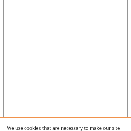
We use cookies that are necessary to make our site