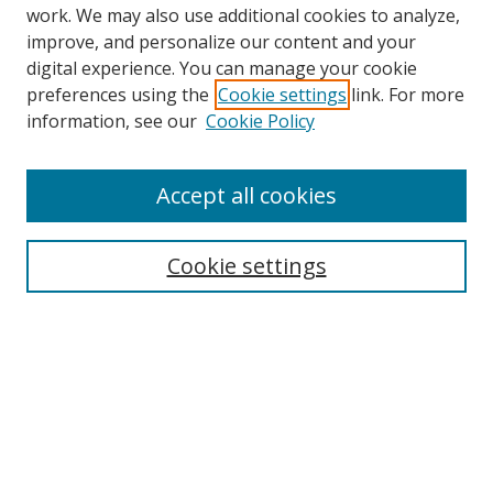
work. We may also use additional cookies to analyze,
improve, and personalize our content and your
digital experience. You can manage your cookie
preferences using the
Cookie settings
link. For more
Search
information, see our
Cookie Policy
Enter search terms:
Accept all cookies
Cookie settings
Select context to search:
Advanced Search
Email Notifications and RSS
Browse By
All Collections
Author