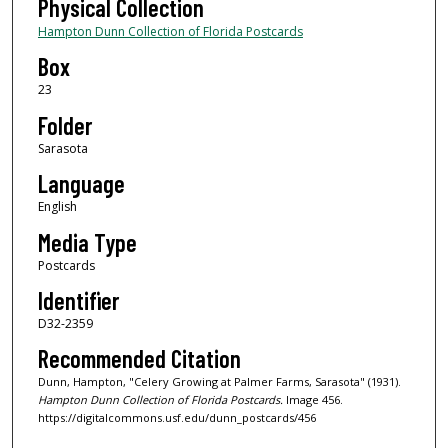
Physical Collection
Hampton Dunn Collection of Florida Postcards
Box
23
Folder
Sarasota
Language
English
Media Type
Postcards
Identifier
D32-2359
Recommended Citation
Dunn, Hampton, "Celery Growing at Palmer Farms, Sarasota" (1931).
Hampton Dunn Collection of Florida Postcards.
Image 456.
https://digitalcommons.usf.edu/dunn_postcards/456