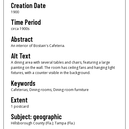
Creation Date
1900
Time Period
circa 1900s
Abstract
An interior of Bostain's Cafeteria.
Alt Text
A dining area with several tables and chairs, featuring a large
painting on the wall. The room has ceiling fans and hanging light
fixtures, with a counter visible in the background.
Keywords
Cafeterias, Dining rooms, Dining room furniture
Extent
1 postcard
Subject: geographic
Hillsborough County (Fla.); Tampa (Fla.)