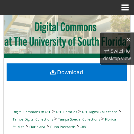
Menu
Home
Search
Browse Collections
×
My Account
Switch to
desktop
view
About
Download
Digital Commons Network™
>
>
>
Digital Commons @ USF
USF Libraries
USF Digital Collections
>
>
Tampa Digital Collections
Tampa Special Collections
Florida
>
>
>
Studies
Floridiana
Dunn Postcards
4081