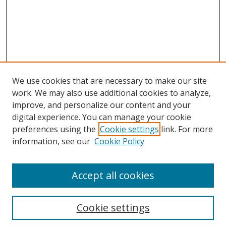
We use cookies that are necessary to make our site
work. We may also use additional cookies to analyze,
improve, and personalize our content and your
digital experience. You can manage your cookie
preferences using the
Cookie settings
link. For more
Search
information, see our
Cookie Policy
Enter search terms:
Accept all cookies
Cookie settings
Select context to search: