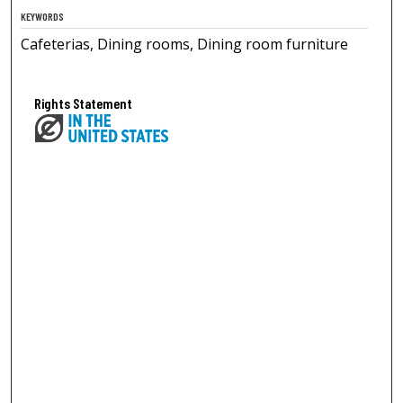
KEYWORDS
Cafeterias, Dining rooms, Dining room furniture
Rights Statement