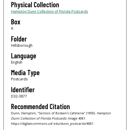
Physical Collection
Hampton Dunn Collection of Florida Postcards
Box
6
Folder
Hillsborough
Language
English
Media Type
Postcards
Identifier
D32-3877
Recommended Citation
Dunn, Hampton, "Section of Bostain's Cafeteria" (1900).
Hampton
Dunn Collection of Florida Postcards.
Image 4081.
https://digitalcommons.usf.edu/dunn_postcards/4081