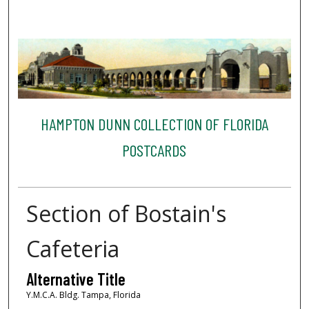
HAMPTON DUNN COLLECTION OF FLORIDA
POSTCARDS
Section of Bostain's
Cafeteria
Alternative Title
Y.M.C.A. Bldg. Tampa, Florida