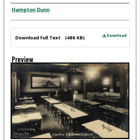
Creator
Hampton Dunn
Files
Download
Download Full Text
(486 KB)
Preview