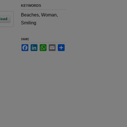
KEYWORDS
Beaches, Woman,
load
Smiling
SHARE
Facebook
LinkedIn
WhatsApp
Email
Share