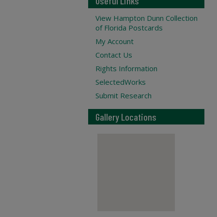
Useful Links
View Hampton Dunn Collection
of Florida Postcards
My Account
Contact Us
Rights Information
SelectedWorks
Submit Research
Gallery Locations