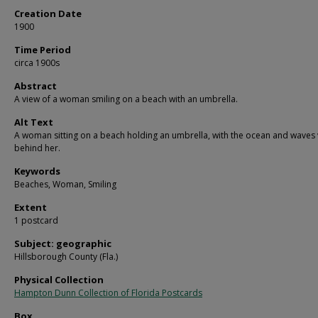
Creation Date
1900
Time Period
circa 1900s
Abstract
A view of a woman smiling on a beach with an umbrella.
Alt Text
A woman sitting on a beach holding an umbrella, with the ocean and waves 
behind her.
Keywords
Beaches, Woman, Smiling
Extent
1 postcard
Subject: geographic
Hillsborough County (Fla.)
Physical Collection
Hampton Dunn Collection of Florida Postcards
Box