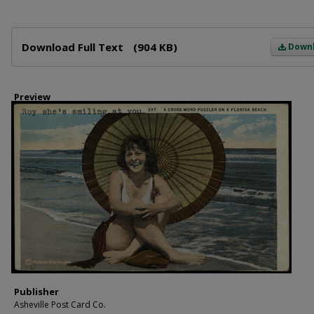
Files
Download Full Text
(904 KB)
Down
Preview
Publisher
Asheville Post Card Co.