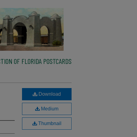
TION OF FLORIDA POSTCARDS
Download
Medium
Thumbnail