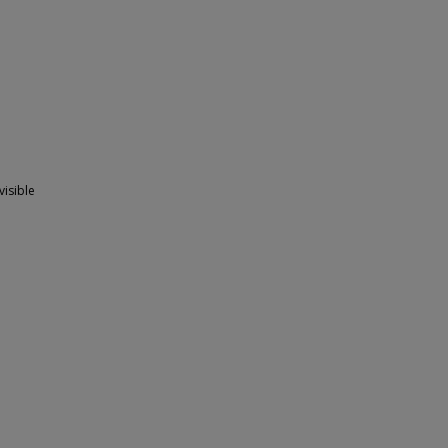
visible