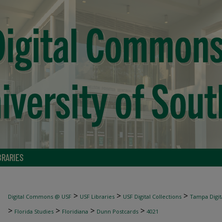
BRARIES
>
>
>
Digital Commons @ USF
USF Libraries
USF Digital Collections
Tampa Digita
>
>
>
>
Florida Studies
Floridiana
Dunn Postcards
4021