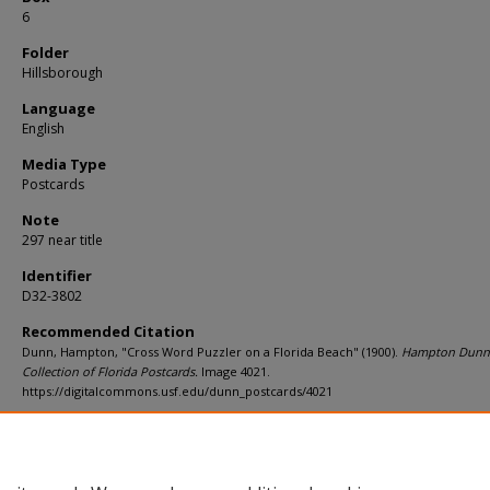
6
Folder
Hillsborough
Language
English
Media Type
Postcards
Note
297 near title
Identifier
D32-3802
Recommended Citation
Dunn, Hampton, "Cross Word Puzzler on a Florida Beach" (1900).
Hampton Dunn
Collection of Florida Postcards.
Image 4021.
https://digitalcommons.usf.edu/dunn_postcards/4021
Rights Statement