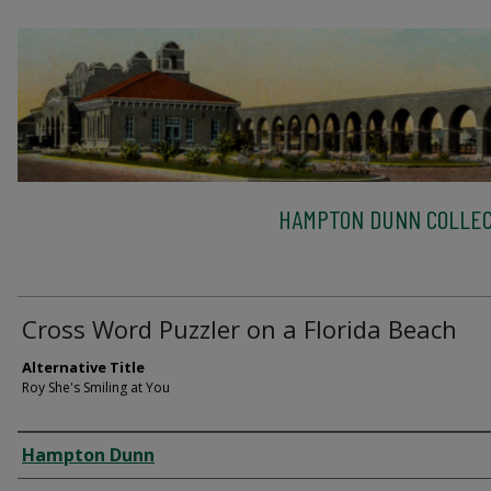
HAMPTON DUNN COLLEC
Cross Word Puzzler on a Florida Beach
Alternative Title
Roy She's Smiling at You
Creator
Hampton Dunn