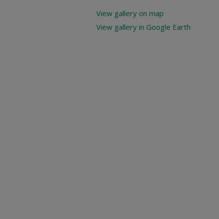
View gallery on map
View gallery in Google Earth