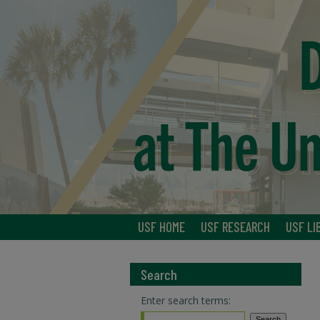
USF HOME
USF RESEARCH
USF LI
Search
Enter search terms: