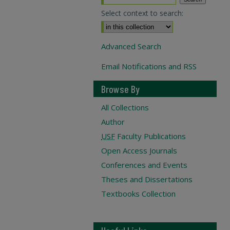
Select context to search:
Advanced Search
Email Notifications and RSS
Browse By
All Collections
Author
USF
Faculty Publications
Open Access Journals
Conferences and Events
Theses and Dissertations
Textbooks Collection