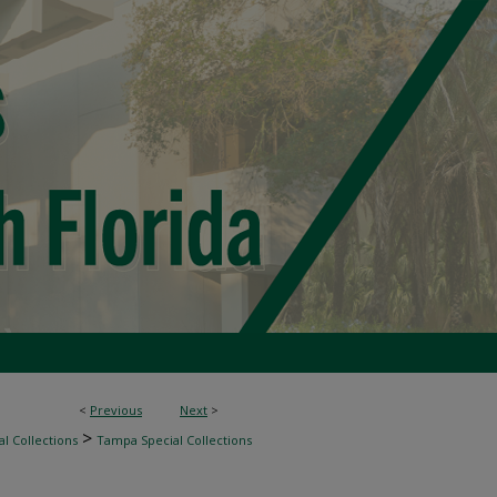
<
Previous
Next
>
>
l Collections
Tampa Special Collections