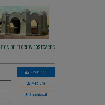
TION OF FLORIDA POSTCARDS
Download
Medium
Thumbnail