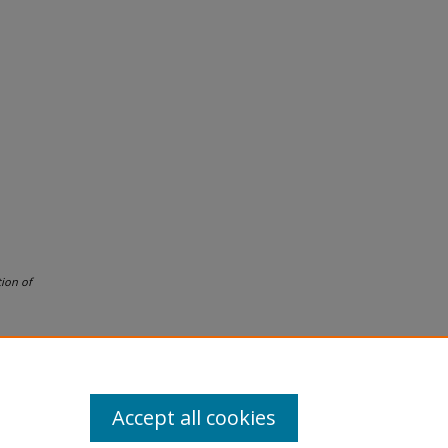
ion of
Accept all cookies