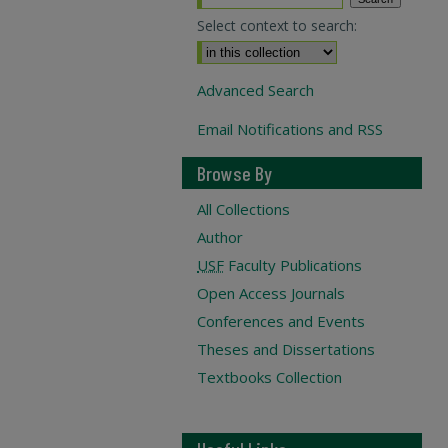
Select context to search:
Advanced Search
Email Notifications and RSS
Browse By
All Collections
Author
USF
Faculty Publications
Open Access Journals
Conferences and Events
Theses and Dissertations
Textbooks Collection