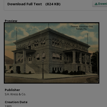
Download Full Text
(824 KB)
Down
Preview
Publisher
S.H. Kress & Co.
Creation Date
1900