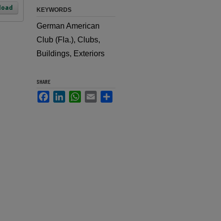
load
KEYWORDS
German American
Club (Fla.), Clubs,
Buildings, Exteriors
SHARE
Facebook
LinkedIn
WhatsApp
Email
Share