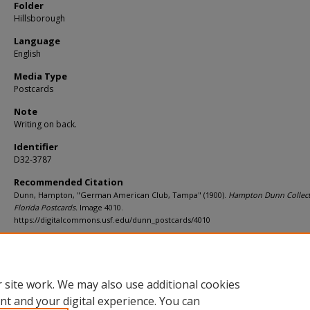
Folder
Hillsborough
Language
English
Media Type
Postcards
Note
Writing on back.
Identifier
D32-3787
Recommended Citation
Dunn, Hampton, "German American Club, Tampa" (1900).
Hampton Dunn Collect
Florida Postcards.
Image 4010.
https://digitalcommons.usf.edu/dunn_postcards/4010
Rights Statement
 site work. We may also use additional cookies
nt and your digital experience. You can