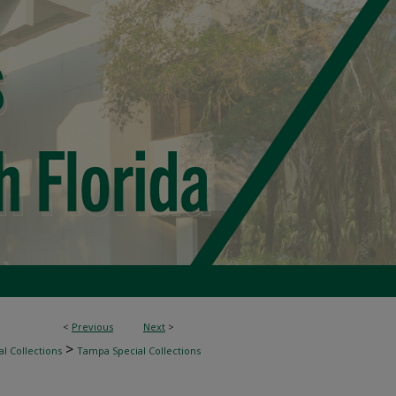
<
Previous
Next
>
>
l Collections
Tampa Special Collections