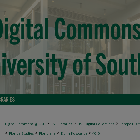
BRARIES
>
>
>
Digital Commons @ USF
USF Libraries
USF Digital Collections
Tampa Digita
>
>
>
>
Florida Studies
Floridiana
Dunn Postcards
4010