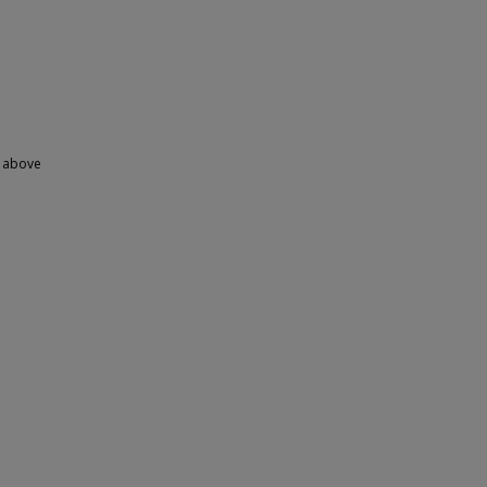
y above