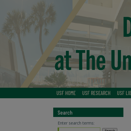
USF HOME
USF RESEARCH
USF LI
Search
Enter search terms: