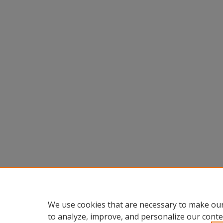
We use cookies that are necessary to make our
to analyze, improve, and personalize our conte