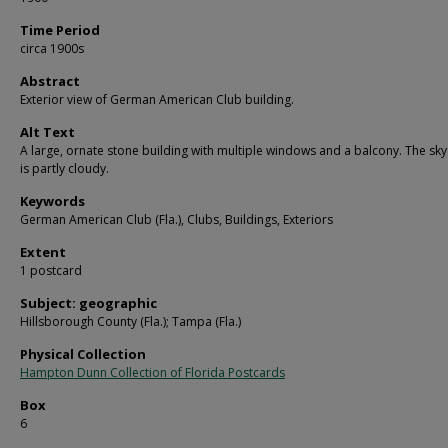
Time Period
circa 1900s
Abstract
Exterior view of German American Club building.
Alt Text
A large, ornate stone building with multiple windows and a balcony. The sk
is partly cloudy.
Keywords
German American Club (Fla.), Clubs, Buildings, Exteriors
Extent
1 postcard
Subject: geographic
Hillsborough County (Fla.); Tampa (Fla.)
Physical Collection
Hampton Dunn Collection of Florida Postcards
Box
6