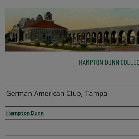
HAMPTON DUNN COLLEC
German American Club, Tampa
Creator
Hampton Dunn
Files