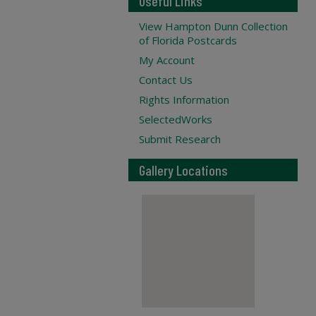
Useful Links
View Hampton Dunn Collection
of Florida Postcards
My Account
Contact Us
Rights Information
SelectedWorks
Submit Research
Gallery Locations