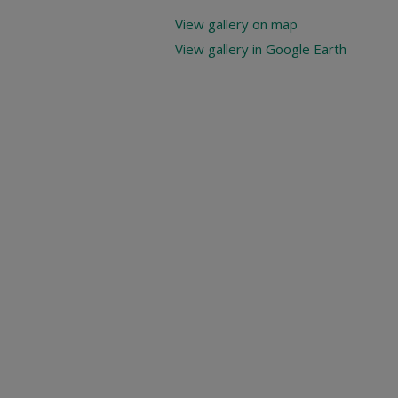
View gallery on map
View gallery in Google Earth