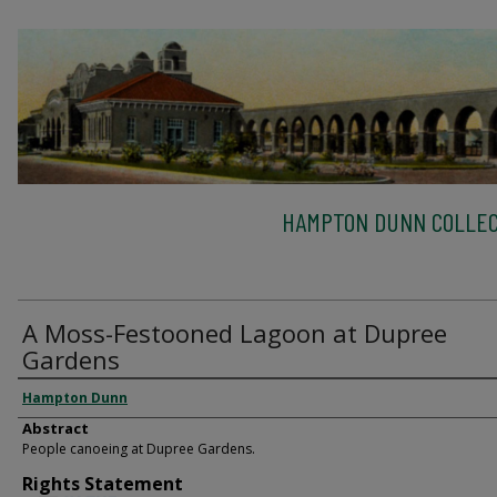
HAMPTON DUNN COLLEC
A Moss-Festooned Lagoon at Dupree
Gardens
Hampton Dunn
Abstract
People canoeing at Dupree Gardens.
Rights Statement