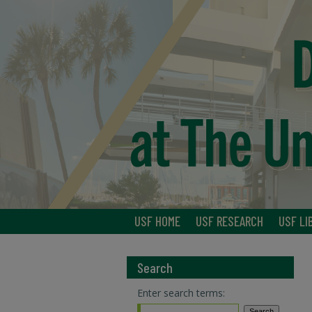
USF HOME
USF RESEARCH
USF LI
Search
Enter search terms: