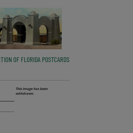
TION OF FLORIDA POSTCARDS
This image has been
withdrawn.