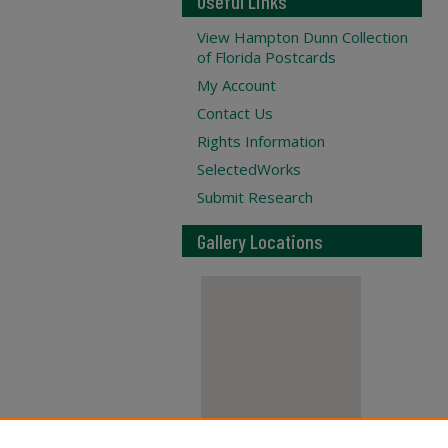
Useful Links
View Hampton Dunn Collection
of Florida Postcards
My Account
Contact Us
Rights Information
SelectedWorks
Submit Research
Gallery Locations