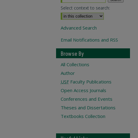
Select context to search:
Advanced Search
Email Notifications and RSS
Browse By
All Collections
Author
USF
Faculty Publications
Open Access Journals
Conferences and Events
Theses and Dissertations
Textbooks Collection