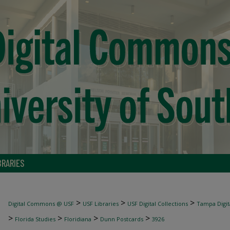
BRARIES
>
>
>
Digital Commons @ USF
USF Libraries
USF Digital Collections
Tampa Digita
>
>
>
>
Florida Studies
Floridiana
Dunn Postcards
3926