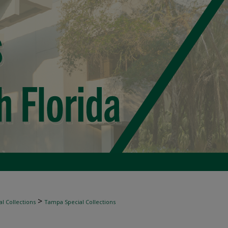
>
l Collections
Tampa Special Collections