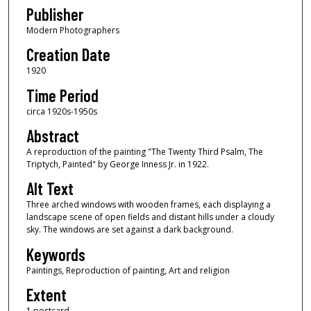
Publisher
Modern Photographers
Creation Date
1920
Time Period
circa 1920s-1950s
Abstract
A reproduction of the painting "The Twenty Third Psalm, The
Triptych, Painted" by George Inness Jr. in 1922.
Alt Text
Three arched windows with wooden frames, each displaying a
landscape scene of open fields and distant hills under a cloudy
sky. The windows are set against a dark background.
Keywords
Paintings, Reproduction of painting, Art and religion
Extent
1 postcard