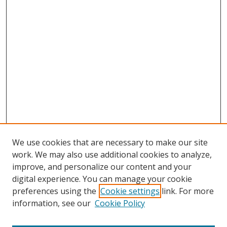
We use cookies that are necessary to make our site
work. We may also use additional cookies to analyze,
improve, and personalize our content and your
digital experience. You can manage your cookie
preferences using the
Cookie settings
link. For more
Search
information, see our
Cookie Policy
Enter search terms: