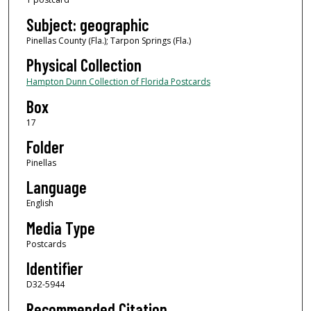
Subject: geographic
Pinellas County (Fla.); Tarpon Springs (Fla.)
Physical Collection
Hampton Dunn Collection of Florida Postcards
Box
17
Folder
Pinellas
Language
English
Media Type
Postcards
Identifier
D32-5944
Recommended Citation