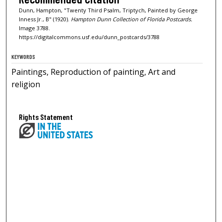
Dunn, Hampton, "Twenty Third Psalm, Triptych, Painted by George
Inness Jr., B" (1920).
Hampton Dunn Collection of Florida Postcards.
Image 3788.
https://digitalcommons.usf.edu/dunn_postcards/3788
KEYWORDS
Paintings, Reproduction of painting, Art and
religion
Rights Statement