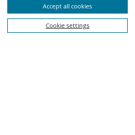
Accept all cookies
Cookie settings
Select context to search:
Advanced Search
Email Notifications and RSS
Browse By
All Collections
Author
USF
Faculty Publications
Open Access Journals
Conferences and Events
Theses and Dissertations
Textbooks Collection