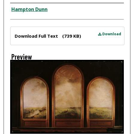
Creator
Hampton Dunn
Files
Download
Download Full Text
(739 KB)
Preview