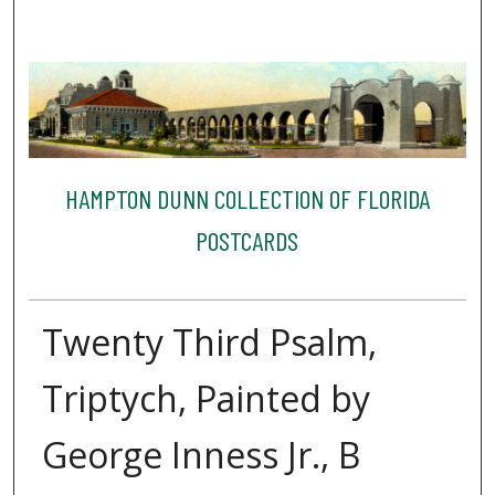
HAMPTON DUNN COLLECTION OF FLORIDA
POSTCARDS
Twenty Third Psalm,
Triptych, Painted by
George Inness Jr., B