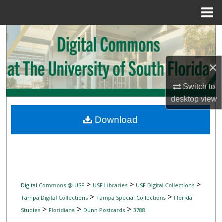
Menu
Home
Search
Browse Collections
×
My Account
Switch to
desktop
view
About
Download
Digital Commons Network™
>
>
>
Digital Commons @ USF
USF Libraries
USF Digital Collections
>
>
Tampa Digital Collections
Tampa Special Collections
Florida
>
>
>
Studies
Floridiana
Dunn Postcards
3788