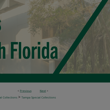
<
Previous
Next
>
>
l Collections
Tampa Special Collections