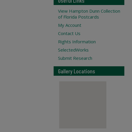
Useful Links
View Hampton Dunn Collection
of Florida Postcards
My Account
Contact Us
Rights Information
SelectedWorks
Submit Research
Gallery Locations