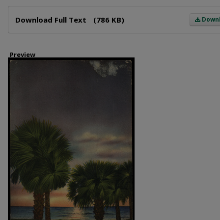
Files
Download Full Text
(786 KB)
Down
Preview