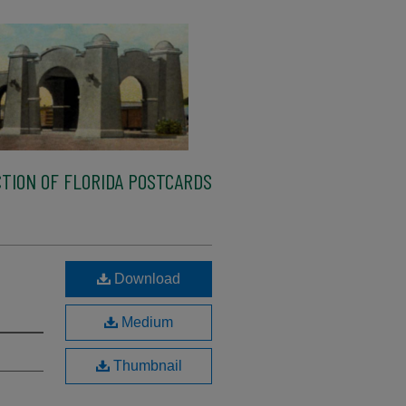
TION OF FLORIDA POSTCARDS
Download
Medium
Thumbnail