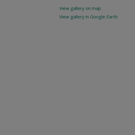
View gallery on map
View gallery in Google Earth