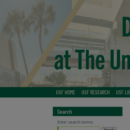
USF HOME
USF RESEARCH
USF LI
Search
Enter search terms: