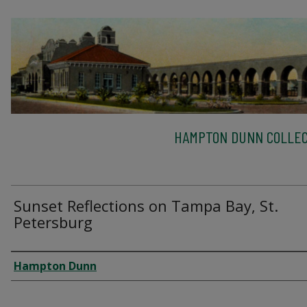
HAMPTON DUNN COLLEC
Sunset Reflections on Tampa Bay, St.
Petersburg
Creator
Hampton Dunn