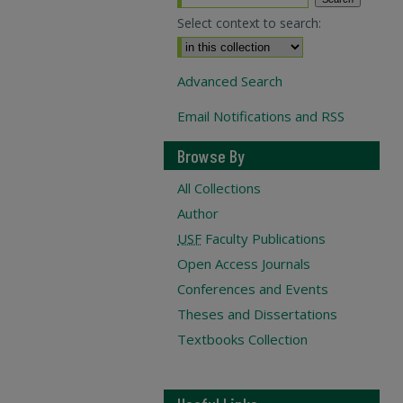
Select context to search:
Advanced Search
Email Notifications and RSS
Browse By
All Collections
Author
USF
Faculty Publications
Open Access Journals
Conferences and Events
Theses and Dissertations
Textbooks Collection