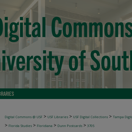
BRARIES
>
>
>
Digital Commons @ USF
USF Libraries
USF Digital Collections
Tampa Digita
>
>
>
>
Florida Studies
Floridiana
Dunn Postcards
3705