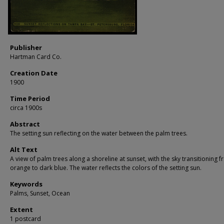
Publisher
Hartman Card Co.
Creation Date
1900
Time Period
circa 1900s
Abstract
The setting sun reflecting on the water between the palm trees.
Alt Text
A view of palm trees along a shoreline at sunset, with the sky transitioning 
orange to dark blue. The water reflects the colors of the setting sun.
Keywords
Palms, Sunset, Ocean
Extent
1 postcard