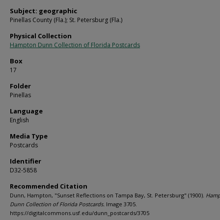
Subject: geographic
Pinellas County (Fla.); St. Petersburg (Fla.)
Physical Collection
Hampton Dunn Collection of Florida Postcards
Box
17
Folder
Pinellas
Language
English
Media Type
Postcards
Identifier
D32-5858
Recommended Citation
Dunn, Hampton, "Sunset Reflections on Tampa Bay, St. Petersburg" (1900).
Hamp
Dunn Collection of Florida Postcards.
Image 3705.
https://digitalcommons.usf.edu/dunn_postcards/3705