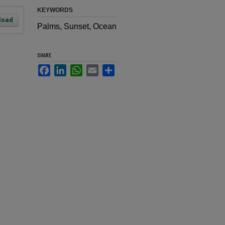
KEYWORDS
load
Palms, Sunset, Ocean
SHARE
Facebook
LinkedIn
WhatsApp
Email
Share