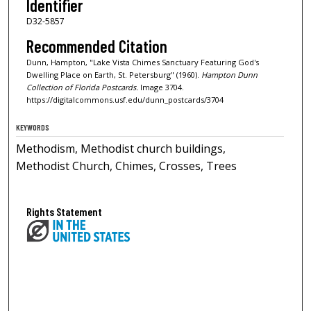
Identifier
D32-5857
Recommended Citation
Dunn, Hampton, "Lake Vista Chimes Sanctuary Featuring God's
Dwelling Place on Earth, St. Petersburg" (1960).
Hampton Dunn
Collection of Florida Postcards.
Image 3704.
https://digitalcommons.usf.edu/dunn_postcards/3704
KEYWORDS
Methodism, Methodist church buildings,
Methodist Church, Chimes, Crosses, Trees
Rights Statement