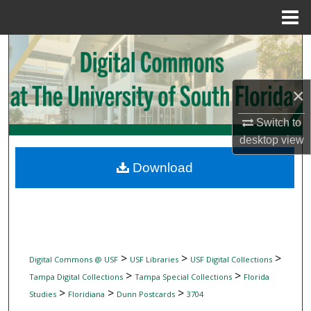
Menu
Home
Search
Browse Collections
×
My Account
Switch to
desktop
view
About
Download
Digital Commons Network™
>
>
>
Digital Commons @ USF
USF Libraries
USF Digital Collections
>
>
Tampa Digital Collections
Tampa Special Collections
Florida
>
>
>
Studies
Floridiana
Dunn Postcards
3704