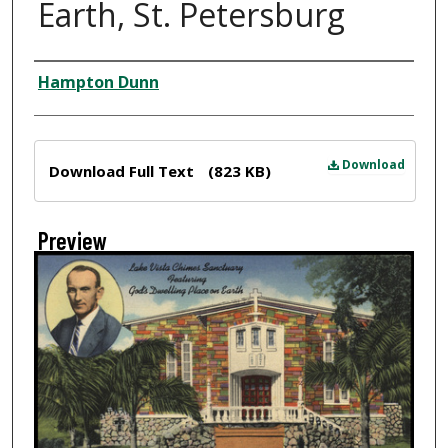
Earth, St. Petersburg
Creator
Hampton Dunn
Files
Download
Download Full Text
(823 KB)
Preview