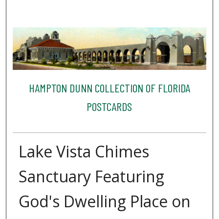
HAMPTON DUNN COLLECTION OF FLORIDA
POSTCARDS
Lake Vista Chimes
Sanctuary Featuring
God's Dwelling Place on