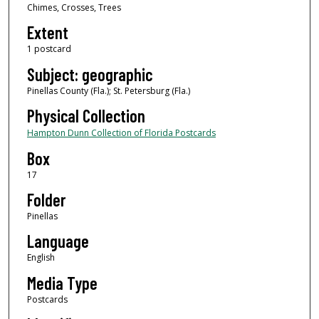
Chimes, Crosses, Trees
Extent
1 postcard
Subject: geographic
Pinellas County (Fla.); St. Petersburg (Fla.)
Physical Collection
Hampton Dunn Collection of Florida Postcards
Box
17
Folder
Pinellas
Language
English
Media Type
Postcards