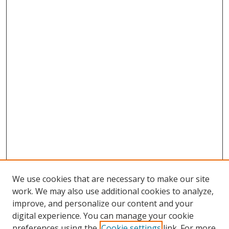
We use cookies that are necessary to make our site
work. We may also use additional cookies to analyze,
improve, and personalize our content and your
digital experience. You can manage your cookie
preferences using the
Cookie settings
link. For more