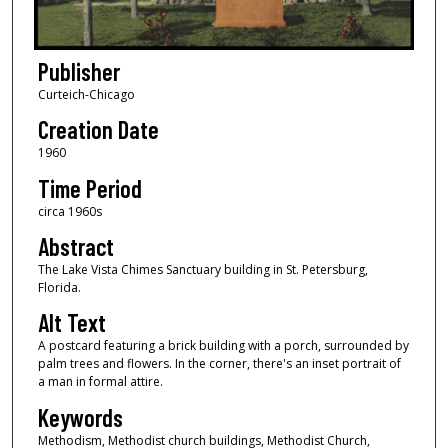
Publisher
Curteich-Chicago
Creation Date
1960
Time Period
circa 1960s
Abstract
The Lake Vista Chimes Sanctuary building in St. Petersburg,
Florida.
Alt Text
A postcard featuring a brick building with a porch, surrounded by
palm trees and flowers. In the corner, there's an inset portrait of
a man in formal attire.
Keywords
Methodism, Methodist church buildings, Methodist Church,