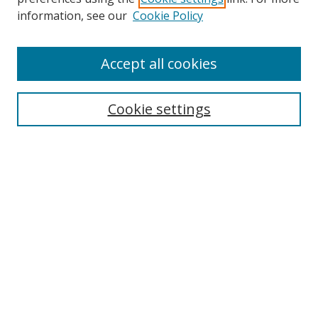
Search
information, see our
Cookie Policy
Enter search terms:
Accept all cookies
Cookie settings
Select context to search:
Advanced Search
Email Notifications and RSS
Browse By
All Collections
Author
USF
Faculty Publications
Open Access Journals
Conferences and Events