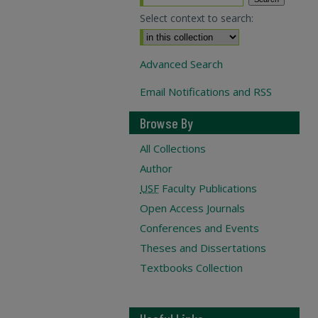
Select context to search:
Advanced Search
Email Notifications and RSS
Browse By
All Collections
Author
USF
Faculty Publications
Open Access Journals
Conferences and Events
Theses and Dissertations
Textbooks Collection