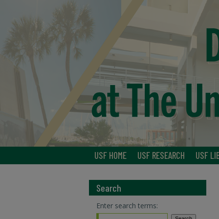
USF HOME
USF RESEARCH
USF LI
Search
Enter search terms: