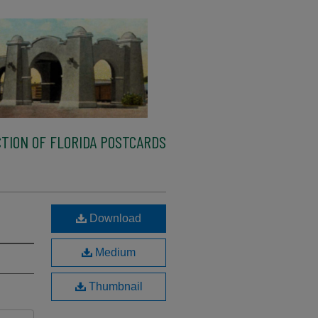
TION OF FLORIDA POSTCARDS
Download
Medium
Thumbnail