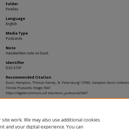
Folder
Pinellas
Language
English
Media Type
Postcards
Note
Handwritten note on back.
Identifier
D32-5797
Recommended Citation
Dunn, Hampton, "Pelican Family, St. Petersburg" (1930).
Hampton Dunn Collectio
Florida Postcards.
Image 3647.
https://digitalcommons.usf.edu/dunn_postcards/3647
Rights Statement
 site work. We may also use additional cookies
nt and your digital experience. You can