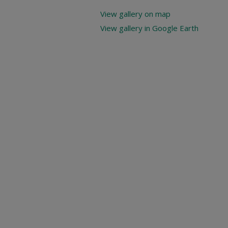
View gallery on map
View gallery in Google Earth