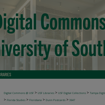
BRARIES
>
>
>
Digital Commons @ USF
USF Libraries
USF Digital Collections
Tampa Digita
>
>
>
>
Florida Studies
Floridiana
Dunn Postcards
3647