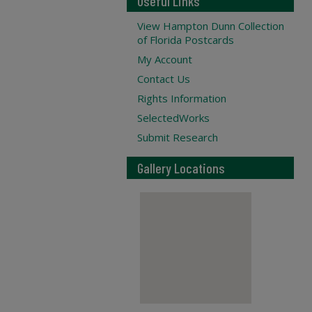
Useful Links
View Hampton Dunn Collection
of Florida Postcards
My Account
Contact Us
Rights Information
SelectedWorks
Submit Research
Gallery Locations