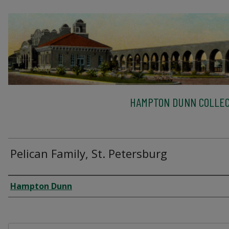
HAMPTON DUNN COLLEC
Pelican Family, St. Petersburg
Creator
Hampton Dunn
Files