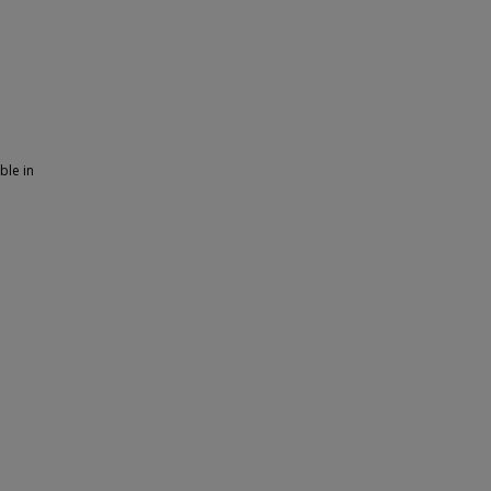
ble in