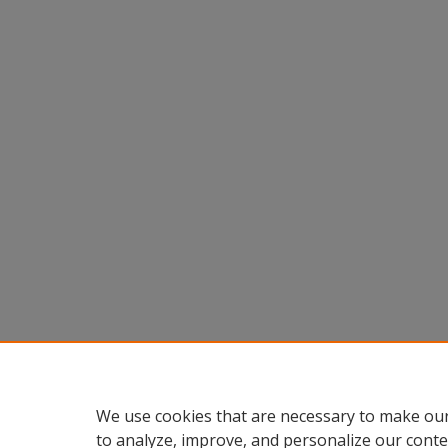
We use cookies that are necessary to make our
to analyze, improve, and personalize our conte