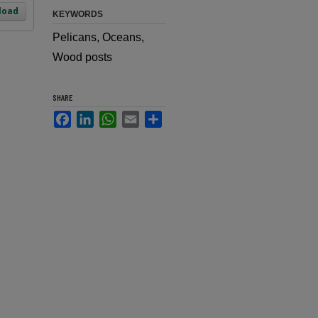
load
KEYWORDS
Pelicans, Oceans,
Wood posts
SHARE
Facebook
LinkedIn
WhatsApp
Email
Share