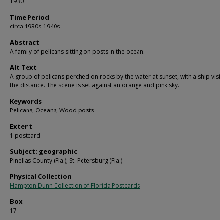
1930
Time Period
circa 1930s-1940s
Abstract
A family of pelicans sitting on posts in the ocean.
Alt Text
A group of pelicans perched on rocks by the water at sunset, with a ship visi
the distance. The scene is set against an orange and pink sky.
Keywords
Pelicans, Oceans, Wood posts
Extent
1 postcard
Subject: geographic
Pinellas County (Fla.); St. Petersburg (Fla.)
Physical Collection
Hampton Dunn Collection of Florida Postcards
Box
17