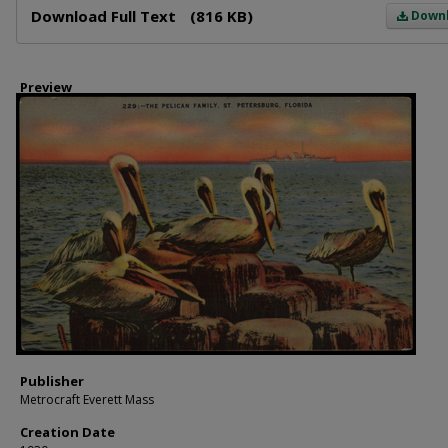
Download Full Text
(816 KB)
Down
Preview
Publisher
Metrocraft Everett Mass
Creation Date