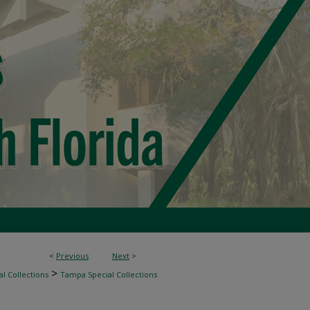
<
Previous
Next
>
>
l Collections
Tampa Special Collections