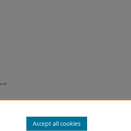
n of
Accept all cookies