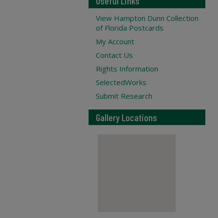
Useful Links
View Hampton Dunn Collection
of Florida Postcards
My Account
Contact Us
Rights Information
SelectedWorks
Submit Research
Gallery Locations