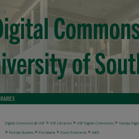
BRARIES
>
>
>
Digital Commons @ USF
USF Libraries
USF Digital Collections
Tampa Digita
>
>
>
>
Florida Studies
Floridiana
Dunn Postcards
3603