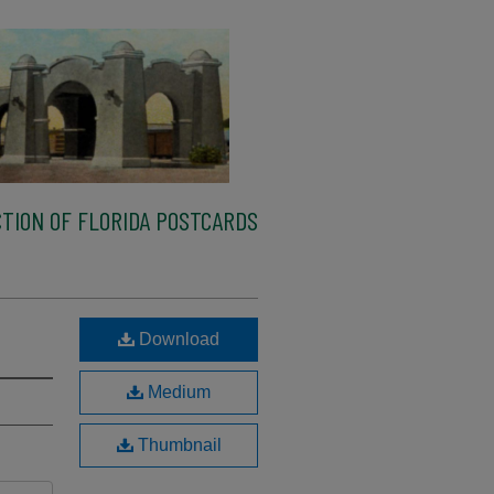
TION OF FLORIDA POSTCARDS
Download
Medium
Thumbnail