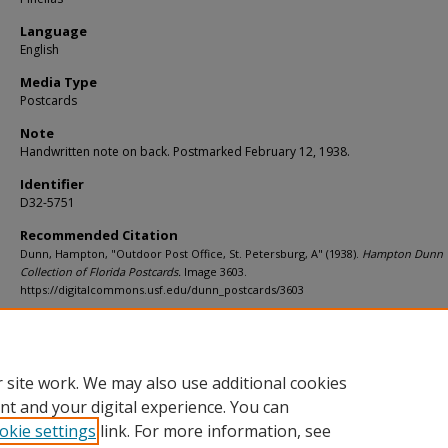
Language
English
Media Type
Postcards
Note
Handwritten note on back. Postmarked February 12, 1938.
Identifier
D32-5751
Recommended Citation
Dunn, Hampton, "Outdoor Post Office, St. Petersburg, A" (1938).
Hampton Dunn
Collection of Florida Postcards.
Image 3603.
https://digitalcommons.usf.edu/dunn_postcards/3603
Rights Statement
 site work. We may also use additional cookies
nt and your digital experience. You can
okie settings
link. For more information, see