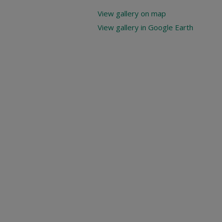
View gallery on map
View gallery in Google Earth