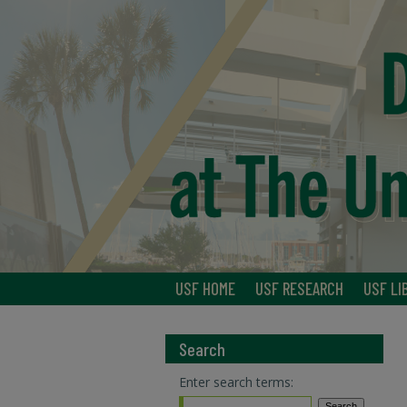
USF HOME
USF RESEARCH
USF LI
Search
Enter search terms: