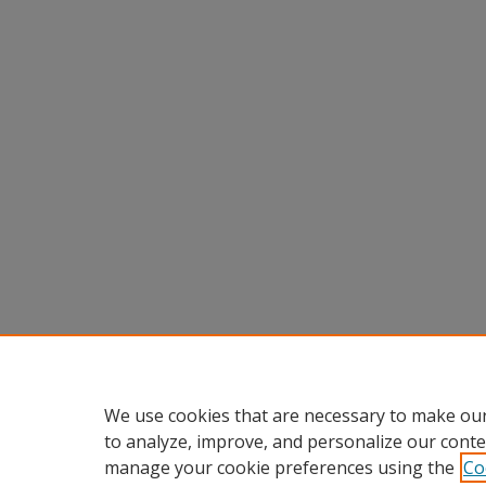
We use cookies that are necessary to make our
to analyze, improve, and personalize our conte
manage your cookie preferences using the
Co