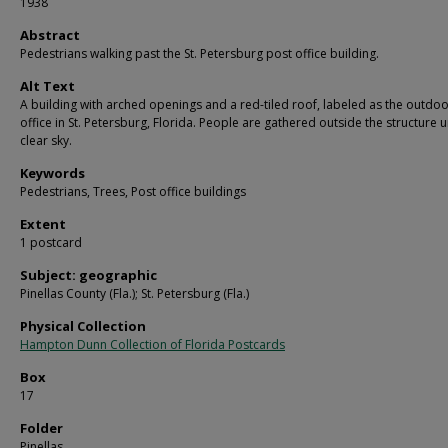
1938
Abstract
Pedestrians walking past the St. Petersburg post office building.
Alt Text
A building with arched openings and a red-tiled roof, labeled as the outdo
office in St. Petersburg, Florida. People are gathered outside the structure 
clear sky.
Keywords
Pedestrians, Trees, Post office buildings
Extent
1 postcard
Subject: geographic
Pinellas County (Fla.); St. Petersburg (Fla.)
Physical Collection
Hampton Dunn Collection of Florida Postcards
Box
17
Folder
Pinellas