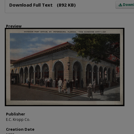
Download Full Text
(892 KB)
Down
Preview
Publisher
E.C. Kropp Co.
Creation Date