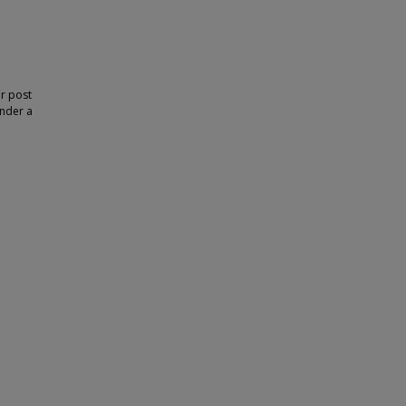
or post
under a