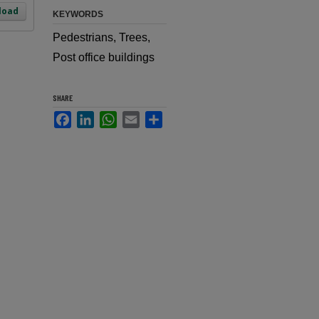
load
KEYWORDS
Pedestrians, Trees,
Post office buildings
SHARE
Facebook
LinkedIn
WhatsApp
Email
Share