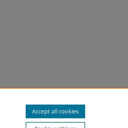
Accept all cookies