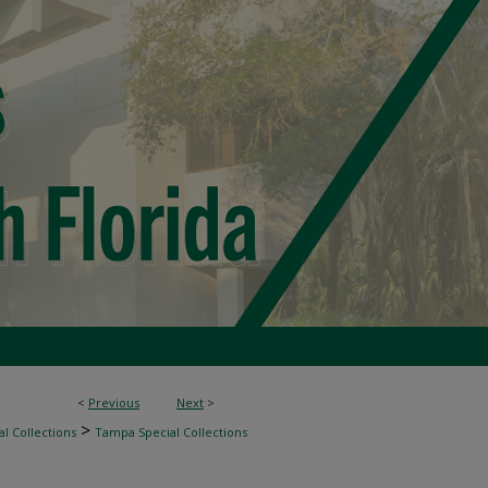
<
Previous
Next
>
>
l Collections
Tampa Special Collections