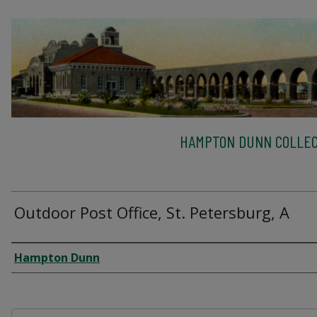
HAMPTON DUNN COLLEC
Outdoor Post Office, St. Petersburg, A
Creator
Hampton Dunn
Files