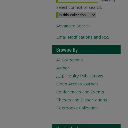
Select context to search:
Advanced Search
Email Notifications and RSS
Browse By
All Collections
Author
USF
Faculty Publications
Open Access Journals
Conferences and Events
Theses and Dissertations
Textbooks Collection