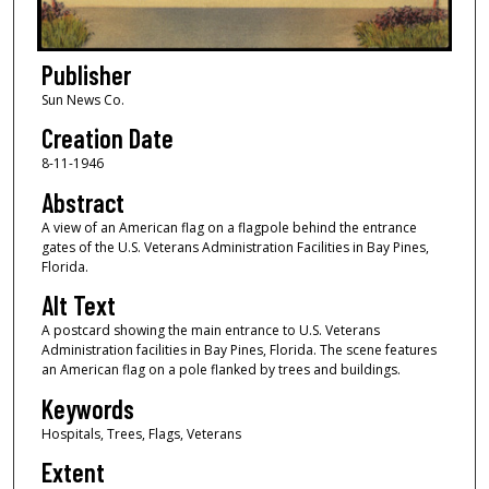
Publisher
Sun News Co.
Creation Date
8-11-1946
Abstract
A view of an American flag on a flagpole behind the entrance
gates of the U.S. Veterans Administration Facilities in Bay Pines,
Florida.
Alt Text
A postcard showing the main entrance to U.S. Veterans
Administration facilities in Bay Pines, Florida. The scene features
an American flag on a pole flanked by trees and buildings.
Keywords
Hospitals, Trees, Flags, Veterans
Extent