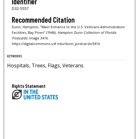
Identifier
D32-5557
Recommended Citation
Dunn, Hampton, "Main Entrance to the U.S. Veterans Administration
Facilities, Bay Pines" (1946).
Hampton Dunn Collection of Florida
Postcards.
Image 3416.
https://digitalcommons.usf.edu/dunn_postcards/3416
KEYWORDS
Hospitals, Trees, Flags, Veterans
Rights Statement