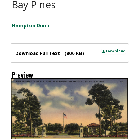
Bay Pines
Creator
Hampton Dunn
Files
Download
Download Full Text
(800 KB)
Preview