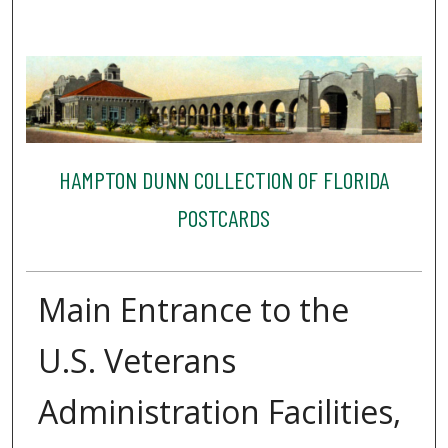
HAMPTON DUNN COLLECTION OF FLORIDA
POSTCARDS
Main Entrance to the
U.S. Veterans
Administration Facilities,