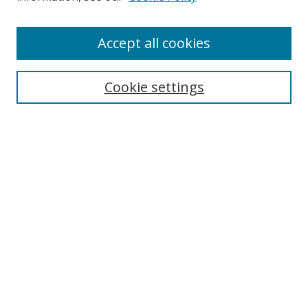
Enter search terms:
Accept all cookies
Cookie settings
Select context to search:
Advanced Search
Email Notifications and RSS
Browse By
All Collections
Author
USF
Faculty Publications
Open Access Journals
Conferences and Events
Theses and Dissertations