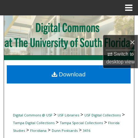
Menu
Home
Search
Browse Collections
×
My Account
Switch to
desktop
view
About
Download
Digital Commons Network™
>
>
>
Digital Commons @ USF
USF Libraries
USF Digital Collections
>
>
Tampa Digital Collections
Tampa Special Collections
Florida
>
>
>
Studies
Floridiana
Dunn Postcards
3416