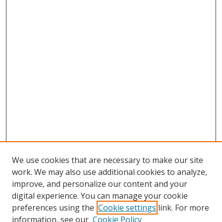
We use cookies that are necessary to make our site
work. We may also use additional cookies to analyze,
improve, and personalize our content and your
digital experience. You can manage your cookie
preferences using the
Cookie settings
link. For more
Search
information, see our
Cookie Policy