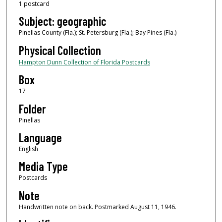
1 postcard
Subject: geographic
Pinellas County (Fla.); St. Petersburg (Fla.); Bay Pines (Fla.)
Physical Collection
Hampton Dunn Collection of Florida Postcards
Box
17
Folder
Pinellas
Language
English
Media Type
Postcards
Note
Handwritten note on back. Postmarked August 11, 1946.