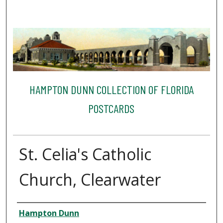
HAMPTON DUNN COLLECTION OF FLORIDA
POSTCARDS
St. Celia's Catholic
Church, Clearwater
Creator
Hampton Dunn