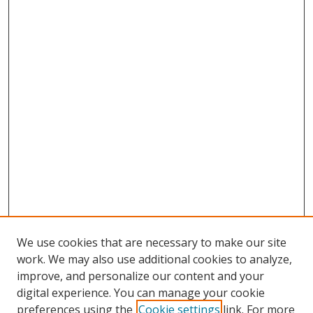
We use cookies that are necessary to make our site
work. We may also use additional cookies to analyze,
improve, and personalize our content and your
digital experience. You can manage your cookie
preferences using the
Cookie settings
link. For more