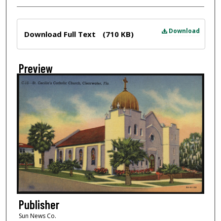
Files
Download
Download Full Text
(710 KB)
Preview
Publisher
Sun News Co.