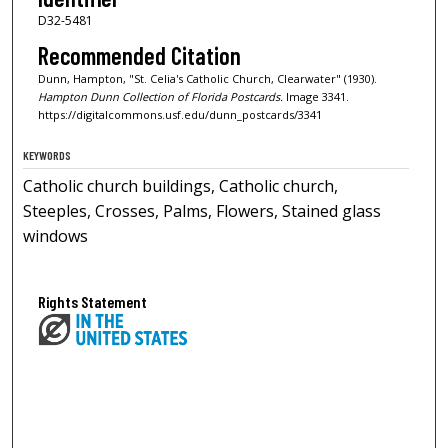
D32-5481
Recommended Citation
Dunn, Hampton, "St. Celia's Catholic Church, Clearwater" (1930).
Hampton Dunn Collection of Florida Postcards.
Image 3341.
https://digitalcommons.usf.edu/dunn_postcards/3341
KEYWORDS
Catholic church buildings, Catholic church,
Steeples, Crosses, Palms, Flowers, Stained glass
windows
Rights Statement