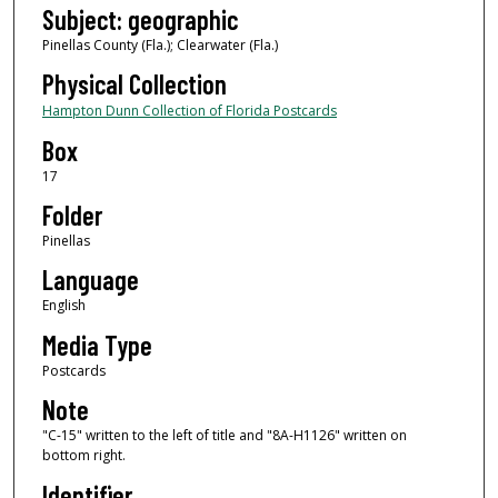
Subject: geographic
Pinellas County (Fla.); Clearwater (Fla.)
Physical Collection
Hampton Dunn Collection of Florida Postcards
Box
17
Folder
Pinellas
Language
English
Media Type
Postcards
Note
"C-15" written to the left of title and "8A-H1126" written on
bottom right.
Identifier