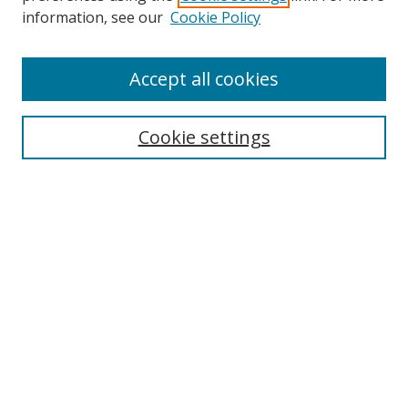
Search
information, see our
Cookie Policy
Enter search terms:
Accept all cookies
Cookie settings
Select context to search:
Advanced Search
Email Notifications and RSS
Browse By
All Collections
Author
USF
Faculty Publications
Open Access Journals
Conferences and Events