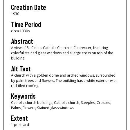
Creation Date
1930
Time Period
circa 1930s
Abstract
A view of St. Celia's Catholic Church in Clearwater, featuring
colorful stained glass windows and a large cross on top of the
building.
Alt Text
A church with a golden dome and arched windows, surrounded
by palm trees and flowers. The building has a white exterior with
red-tiled roofing.
Keywords
Catholic church buildings, Catholic church, Steeples, Crosses,
Palms, Flowers, Stained glass windows
Extent
1 postcard