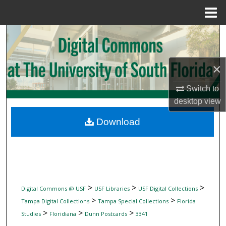
Menu
Home
Search
Browse Collections
×
My Account
Switch to
desktop
view
About
Download
Digital Commons Network™
>
>
>
Digital Commons @ USF
USF Libraries
USF Digital Collections
>
>
Tampa Digital Collections
Tampa Special Collections
Florida
>
>
>
Studies
Floridiana
Dunn Postcards
3341