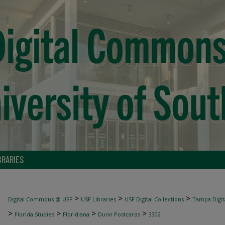
BRARIES
>
>
>
Digital Commons @ USF
USF Libraries
USF Digital Collections
Tampa Digita
>
>
>
>
Florida Studies
Floridiana
Dunn Postcards
3302