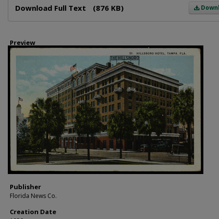
Download Full Text
(876 KB)
Down
Preview
Publisher
Florida News Co.
Creation Date