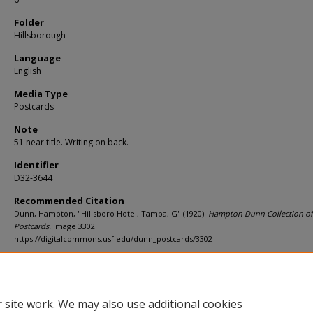
Folder
Hillsborough
Language
English
Media Type
Postcards
Note
51 near title. Writing on back.
Identifier
D32-3644
Recommended Citation
Dunn, Hampton, "Hillsboro Hotel, Tampa, G" (1920).
Hampton Dunn Collection of
Postcards.
Image 3302.
https://digitalcommons.usf.edu/dunn_postcards/3302
Rights Statement
 site work. We may also use additional cookies