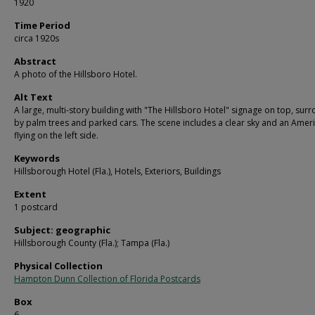
1920
Time Period
circa 1920s
Abstract
A photo of the Hillsboro Hotel.
Alt Text
A large, multi-story building with "The Hillsboro Hotel" signage on top, su
by palm trees and parked cars. The scene includes a clear sky and an Ameri
flying on the left side.
Keywords
Hillsborough Hotel (Fla.), Hotels, Exteriors, Buildings
Extent
1 postcard
Subject: geographic
Hillsborough County (Fla.); Tampa (Fla.)
Physical Collection
Hampton Dunn Collection of Florida Postcards
Box
6