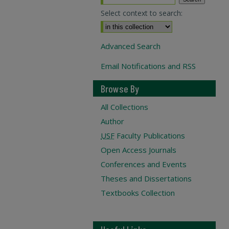
Select context to search:
Advanced Search
Email Notifications and RSS
Browse By
All Collections
Author
USF
Faculty Publications
Open Access Journals
Conferences and Events
Theses and Dissertations
Textbooks Collection