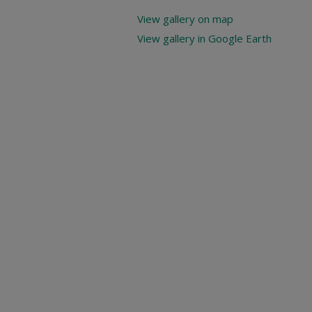
View gallery on map
View gallery in Google Earth