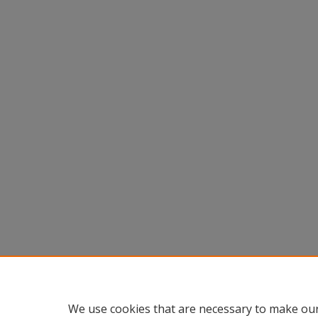
We use cookies that are necessary to make our