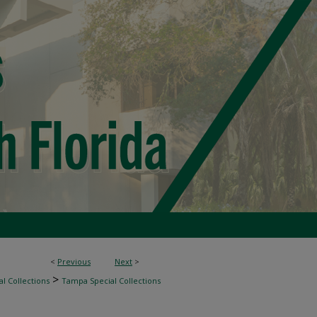
<
Previous
Next
>
>
l Collections
Tampa Special Collections