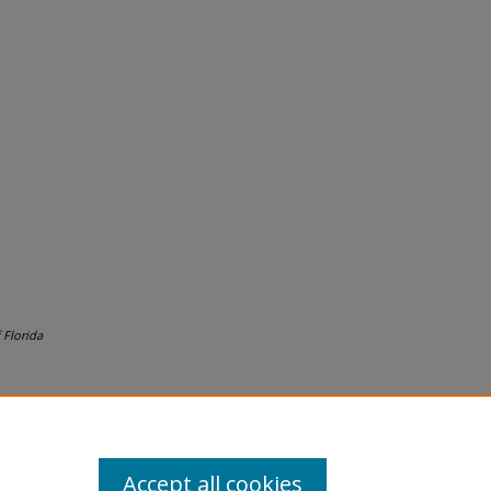
 Florida
Accept all cookies