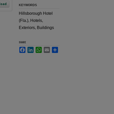
load
KEYWORDS
Hillsborough Hotel
(Fla.), Hotels,
Exteriors, Buildings
SHARE
Facebook
LinkedIn
WhatsApp
Email
Share