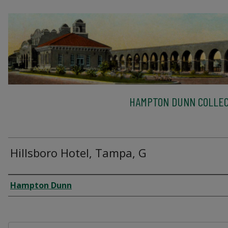
HAMPTON DUNN COLLEC
Hillsboro Hotel, Tampa, G
Creator
Hampton Dunn
Files