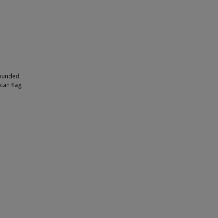
rrounded
can flag