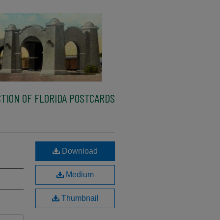
TION OF FLORIDA POSTCARDS
Download
Medium
Thumbnail