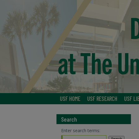
USF HOME
USF RESEARCH
USF LI
Search
Enter search terms: