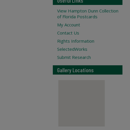
Useful Links
View Hampton Dunn Collection
of Florida Postcards
My Account
Contact Us
Rights Information
SelectedWorks
Submit Research
Gallery Locations