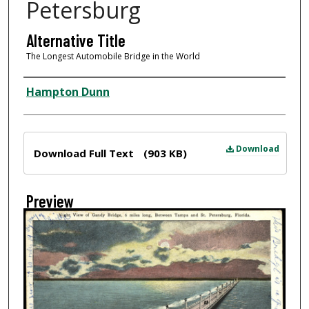
Petersburg
Alternative Title
The Longest Automobile Bridge in the World
Creator
Hampton Dunn
Files
Download
Download Full Text
(903 KB)
Preview