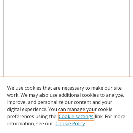
We use cookies that are necessary to make our site
work. We may also use additional cookies to analyze,
improve, and personalize our content and your
digital experience. You can manage your cookie
preferences using the
Cookie settings
link. For more
Search
information, see our
Cookie Policy
Enter search terms: