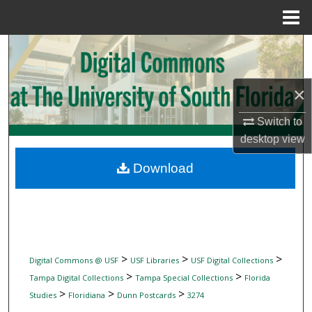
Menu
Home
Search
Browse Collections
×
My Account
Switch to
desktop
view
About
Download
Digital Commons Network™
>
>
>
Digital Commons @ USF
USF Libraries
USF Digital Collections
>
>
Tampa Digital Collections
Tampa Special Collections
Florida
>
>
>
Studies
Floridiana
Dunn Postcards
3274