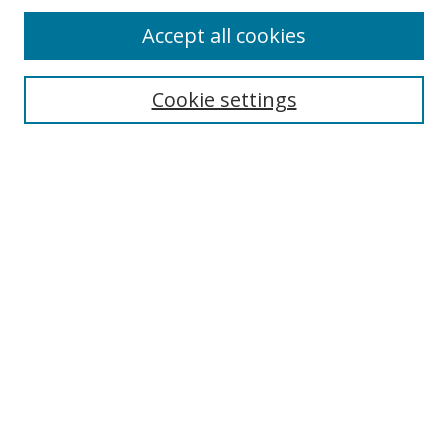
Accept all cookies
Cookie settings
Select context to search:
Advanced Search
Email Notifications and RSS
Browse By
All Collections
Author
USF
Faculty Publications
Open Access Journals
Conferences and Events
Theses and Dissertations
Textbooks Collection