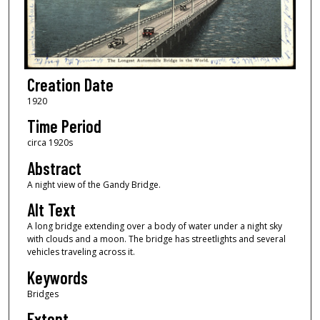
Creation Date
1920
Time Period
circa 1920s
Abstract
A night view of the Gandy Bridge.
Alt Text
A long bridge extending over a body of water under a night sky
with clouds and a moon. The bridge has streetlights and several
vehicles traveling across it.
Keywords
Bridges
Extent