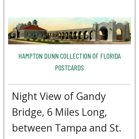
HAMPTON DUNN COLLECTION OF FLORIDA
POSTCARDS
Night View of Gandy
Bridge, 6 Miles Long,
between Tampa and St.