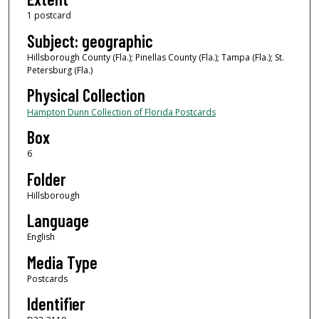
1 postcard
Subject: geographic
Hillsborough County (Fla.); Pinellas County (Fla.); Tampa (Fla.); St.
Petersburg (Fla.)
Physical Collection
Hampton Dunn Collection of Florida Postcards
Box
6
Folder
Hillsborough
Language
English
Media Type
Postcards
Identifier