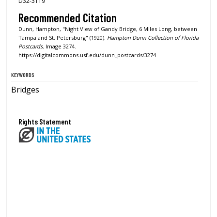
D32-3119
Recommended Citation
Dunn, Hampton, "Night View of Gandy Bridge, 6 Miles Long, between
Tampa and St. Petersburg" (1920).
Hampton Dunn Collection of Florida
Postcards.
Image 3274.
https://digitalcommons.usf.edu/dunn_postcards/3274
KEYWORDS
Bridges
Rights Statement