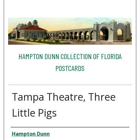
HAMPTON DUNN COLLECTION OF FLORIDA
POSTCARDS
Tampa Theatre, Three
Little Pigs
Creator
Hampton Dunn