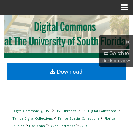
Menu
Home
Search
Browse Collections
×
My Account
Switch to
desktop
view
About
Download
Digital Commons Network™
>
>
>
Digital Commons @ USF
USF Libraries
USF Digital Collections
>
>
Tampa Digital Collections
Tampa Special Collections
Florida
>
>
>
Studies
Floridiana
Dunn Postcards
2769