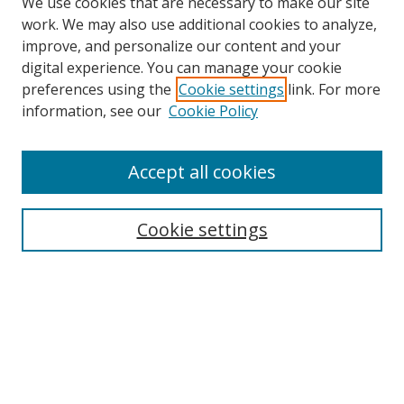
We use cookies that are necessary to make our site
work. We may also use additional cookies to analyze,
improve, and personalize our content and your
digital experience. You can manage your cookie
preferences using the
Cookie settings
link. For more
Search
information, see our
Cookie Policy
Enter search terms:
Accept all cookies
Cookie settings
Select context to search:
Advanced Search
Email Notifications and RSS
Browse By
All Collections