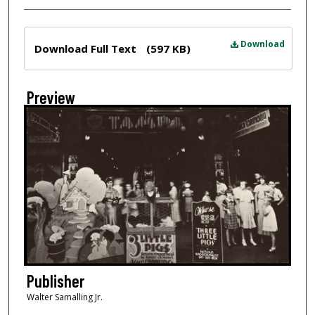
Files
Download
Download Full Text
(597 KB)
Preview
Publisher
Walter Samalling Jr.