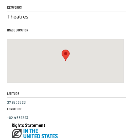
KEYWORDS
Theatres
IMAGE LOCATION
LATITUDE
27.9503523
LONGITUDE
-82.4589293
Rights Statement