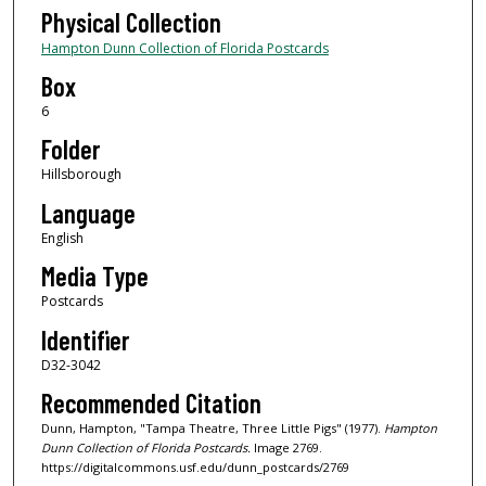
Physical Collection
Hampton Dunn Collection of Florida Postcards
Box
6
Folder
Hillsborough
Language
English
Media Type
Postcards
Identifier
D32-3042
Recommended Citation
Dunn, Hampton, "Tampa Theatre, Three Little Pigs" (1977).
Hampton
Dunn Collection of Florida Postcards.
Image 2769.
https://digitalcommons.usf.edu/dunn_postcards/2769