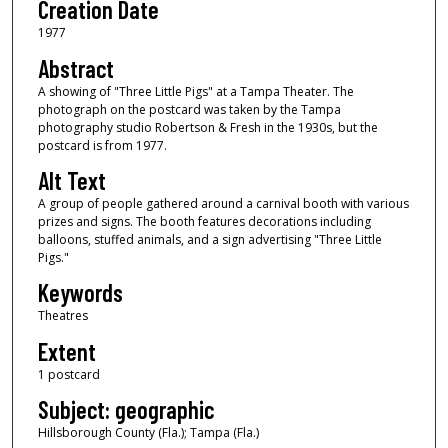
Creation Date
1977
Abstract
A showing of "Three Little Pigs" at a Tampa Theater. The
photograph on the postcard was taken by the Tampa
photography studio Robertson & Fresh in the 1930s, but the
postcard is from 1977.
Alt Text
A group of people gathered around a carnival booth with various
prizes and signs. The booth features decorations including
balloons, stuffed animals, and a sign advertising "Three Little
Pigs."
Keywords
Theatres
Extent
1 postcard
Subject: geographic
Hillsborough County (Fla.); Tampa (Fla.)