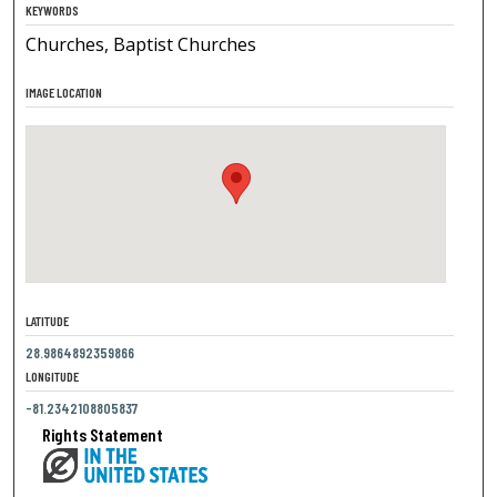
KEYWORDS
Churches, Baptist Churches
IMAGE LOCATION
LATITUDE
28.9864892359866
LONGITUDE
-81.2342108805837
Rights Statement