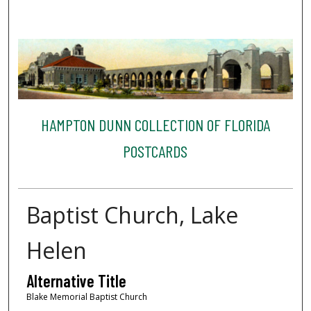
HAMPTON DUNN COLLECTION OF FLORIDA
POSTCARDS
Baptist Church, Lake
Helen
Alternative Title
Blake Memorial Baptist Church