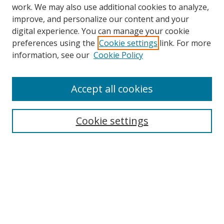
work. We may also use additional cookies to analyze,
improve, and personalize our content and your
digital experience. You can manage your cookie
preferences using the
Cookie settings
link. For more
Search
information, see our
Cookie Policy
Enter search terms:
Accept all cookies
Cookie settings
Select context to search:
Advanced Search
Email Notifications and RSS
Browse By
All Collections
Author