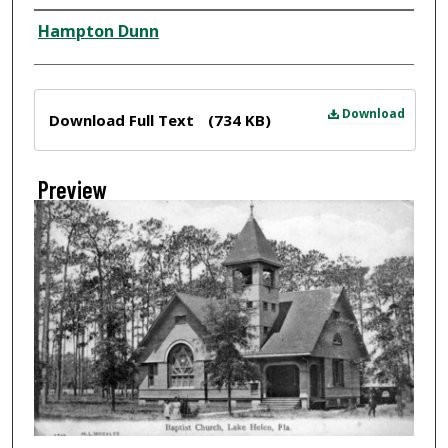
Creator
Hampton Dunn
Files
Download
Download Full Text
(734 KB)
Preview