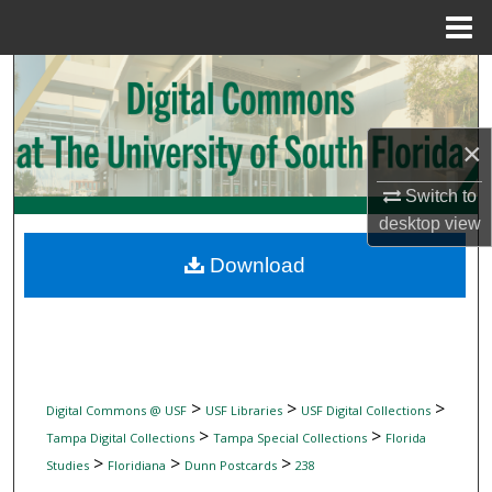
Menu
Home
Search
Browse Collections
×
My Account
Switch to
desktop
view
About
Download
Digital Commons Network™
>
>
>
Digital Commons @ USF
USF Libraries
USF Digital Collections
>
>
Tampa Digital Collections
Tampa Special Collections
Florida
>
>
>
Studies
Floridiana
Dunn Postcards
238