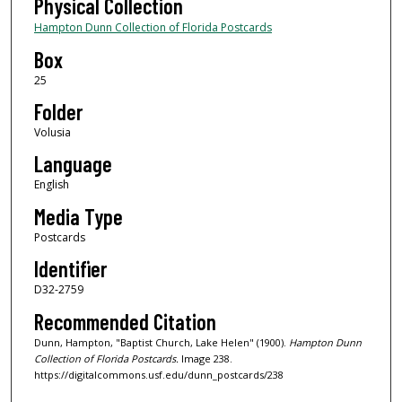
Physical Collection
Hampton Dunn Collection of Florida Postcards
Box
25
Folder
Volusia
Language
English
Media Type
Postcards
Identifier
D32-2759
Recommended Citation
Dunn, Hampton, "Baptist Church, Lake Helen" (1900).
Hampton Dunn
Collection of Florida Postcards.
Image 238.
https://digitalcommons.usf.edu/dunn_postcards/238