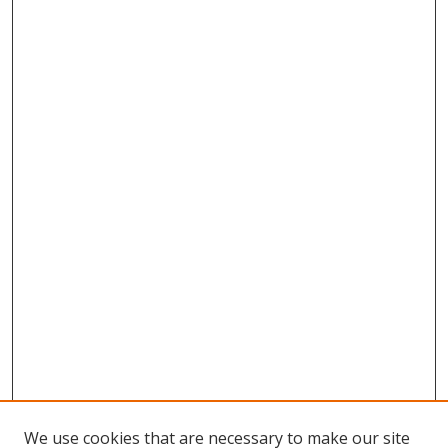
We use cookies that are necessary to make our site