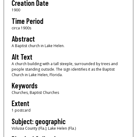
Creation Date
1900
Time Period
circa 1900s
Abstract
A Baptist church in Lake Helen.
Alt Text
A church building with a tall steeple, surrounded by trees and
people standing outside. The sign identifies it as the Baptist
Church in Lake Helen, Florida.
Keywords
Churches, Baptist Churches
Extent
1 postcard
Subject: geographic
Volusia County (Fla.); Lake Helen (Fla.)