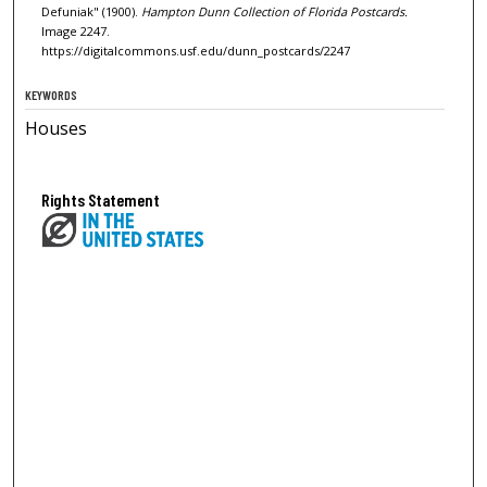
Defuniak" (1900).
Hampton Dunn Collection of Florida Postcards.
Image 2247.
https://digitalcommons.usf.edu/dunn_postcards/2247
KEYWORDS
Houses
Rights Statement