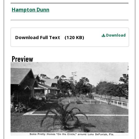
Creator
Hampton Dunn
Files
Download
Download Full Text
(120 KB)
Preview