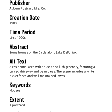
Publisher
Auburn Postcard Mfg. Co.
Creation Date
1900
Time Period
circa 1900s
Abstract
Some homes on the Circle along Lake DeFuniak.
Alt Text
A residential area with houses and lush greenery, featuring a
curved driveway and palm trees. The scene includes a white
picket fence and well-maintained lawns.
Keywords
Houses
Extent
1 postcard