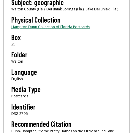
Subject: geographic
Walton County (Fla.); DeFuniak Springs (Fla.); Lake DeFuniak (Fla.)
Physical Collection
Hampton Dunn Collection of Florida Postcards
Box
25
Folder
Walton
Language
English
Media Type
Postcards
Identifier
D32-2796
Recommended Citation
Dunn, Hampton, "Some Pretty Homes on the Circle around Lake