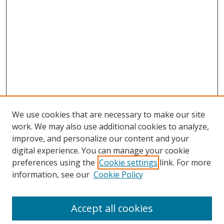
We use cookies that are necessary to make our site
work. We may also use additional cookies to analyze,
improve, and personalize our content and your
digital experience. You can manage your cookie
preferences using the
Cookie settings
link. For more
Search
information, see our
Cookie Policy
Enter search terms:
Accept all cookies