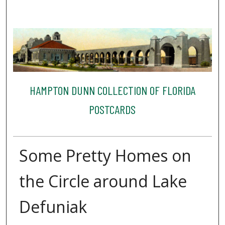
HAMPTON DUNN COLLECTION OF FLORIDA
POSTCARDS
Some Pretty Homes on
the Circle around Lake
Defuniak