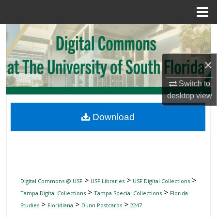
Menu
Home
Search
Browse Collections
×
My Account
Switch to
desktop
view
About
Download
Digital Commons Network™
>
>
>
Digital Commons @ USF
USF Libraries
USF Digital Collections
>
>
Tampa Digital Collections
Tampa Special Collections
Florida
>
>
>
Studies
Floridiana
Dunn Postcards
2247