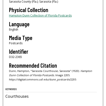
Sarasota County (Fla.); Sarasota (Fla.)
Physical Collection
Hampton Dunn Collection of Florida Postcards
Language
English
Media Type
Postcards
Identifier
D32-2365
Recommended Citation
Dunn, Hampton, "Sarasota Courthouse, Sarasota" (1920).
Hampton
Dunn Collection of Florida Postcards.
Image 2205.
https://digitalcommons.usf.edu/dunn_postcards/2205
KEYWORDS
Courthouses