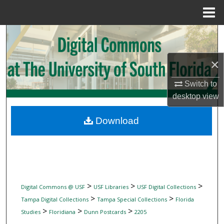
Menu
Home
Search
Browse Collections
×
Switch to
My Account
desktop
view
About
Download
Digital Commons Network™
>
>
>
Digital Commons @ USF
USF Libraries
USF Digital Collections
>
>
Tampa Digital Collections
Tampa Special Collections
Florida
>
>
>
Studies
Floridiana
Dunn Postcards
2205