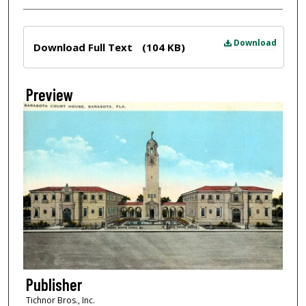
Files
Download
Download Full Text
(104 KB)
Preview
Publisher
Tichnor Bros., Inc.