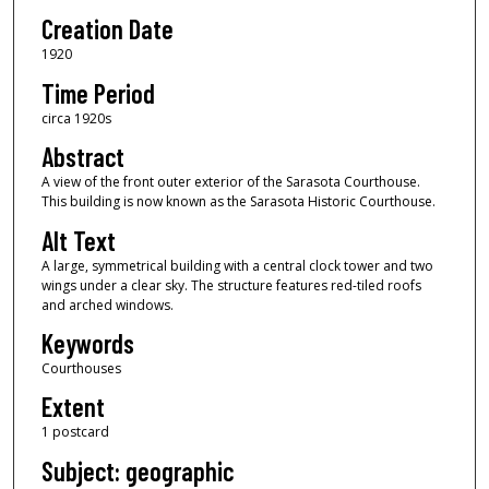
Creation Date
1920
Time Period
circa 1920s
Abstract
A view of the front outer exterior of the Sarasota Courthouse.
This building is now known as the Sarasota Historic Courthouse.
Alt Text
A large, symmetrical building with a central clock tower and two
wings under a clear sky. The structure features red-tiled roofs
and arched windows.
Keywords
Courthouses
Extent
1 postcard
Subject: geographic