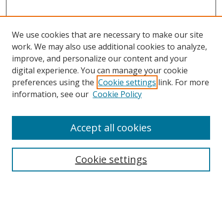
We use cookies that are necessary to make our site
work. We may also use additional cookies to analyze,
improve, and personalize our content and your
digital experience. You can manage your cookie
preferences using the
Cookie settings
link. For more
Search
information, see our
Cookie Policy
Enter search terms:
Accept all cookies
Cookie settings
Select context to search:
Advanced Search
Email Notifications and RSS