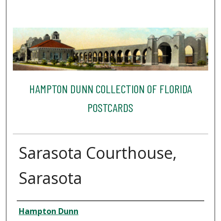
HAMPTON DUNN COLLECTION OF FLORIDA
POSTCARDS
Sarasota Courthouse,
Sarasota
Creator
Hampton Dunn