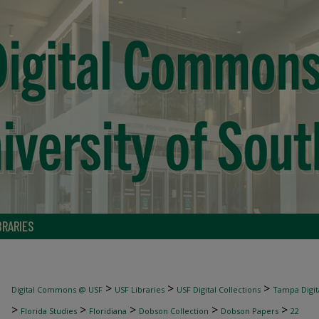
BRARIES
>
>
>
Digital Commons @ USF
USF Libraries
USF Digital Collections
Tampa Digita
>
>
>
>
>
Florida Studies
Floridiana
Dobson Collection
Dobson Papers
22