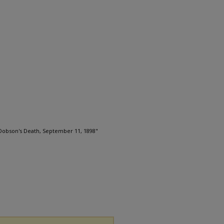
Dobson's Death, September 11, 1898"