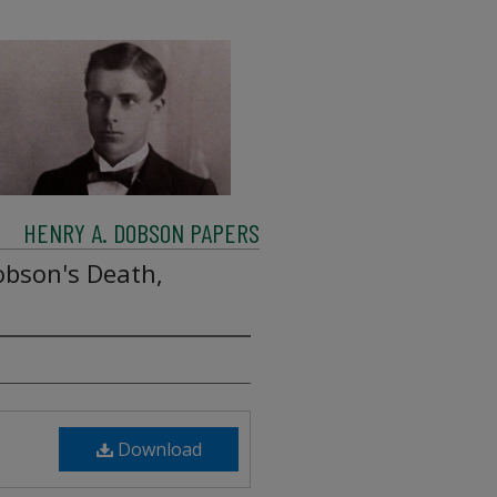
HENRY A. DOBSON PAPERS
obson's Death,
Download