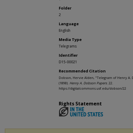
Folder
2
Language
English
Media Type
Telegrams
Identifier
D15-00021
Recommended Citation
Dobson, Hervie Alden, "Telegram of Henry A. 
(1898).
Henry A. Dobson Papers
. 22.
https://digitalcommons.usf.edu/dobson/22
Rights Statement