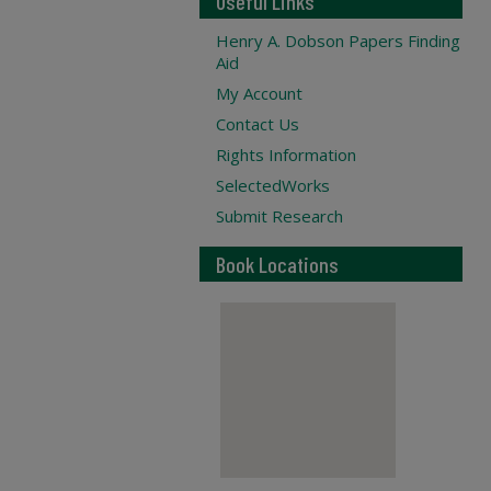
Useful Links
Henry A. Dobson Papers Finding
Aid
My Account
Contact Us
Rights Information
SelectedWorks
Submit Research
Book Locations