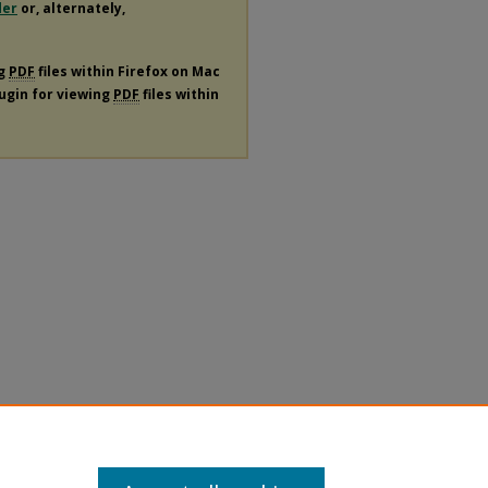
der
or, alternately,
ng
PDF
files within Firefox on Mac
lugin for viewing
PDF
files within