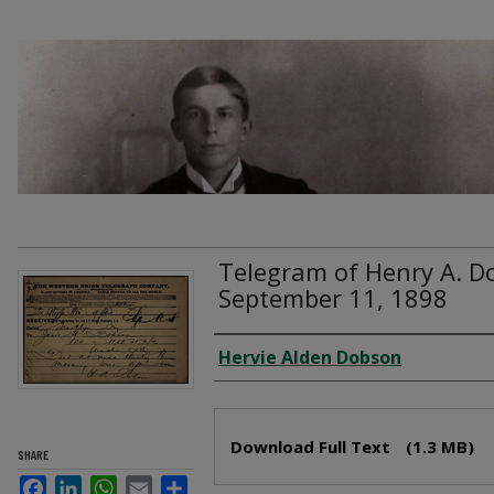
Telegram of Henry A. D
September 11, 1898
Creator
Hervie Alden Dobson
Files
Download Full Text
(1.3 MB)
SHARE
Facebook
LinkedIn
WhatsApp
Email
Share