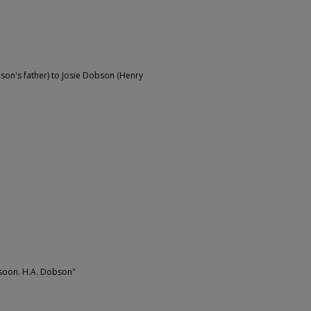
on's father) to Josie Dobson (Henry
n soon. H.A. Dobson"