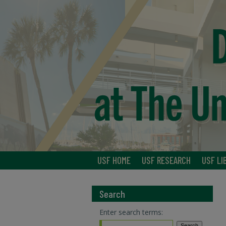
USF HOME
USF RESEARCH
USF LI
Search
Enter search terms: