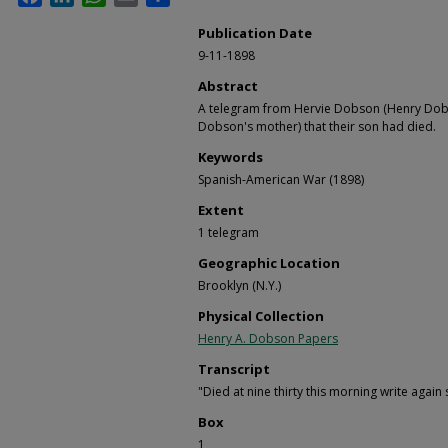
Publication Date
9-11-1898
Abstract
A telegram from Hervie Dobson (Henry Dobs
Dobson's mother) that their son had died.
Keywords
Spanish-American War (1898)
Extent
1 telegram
Geographic Location
Brooklyn (N.Y.)
Physical Collection
Henry A. Dobson Papers
Transcript
"Died at nine thirty this morning write agai
Box
1