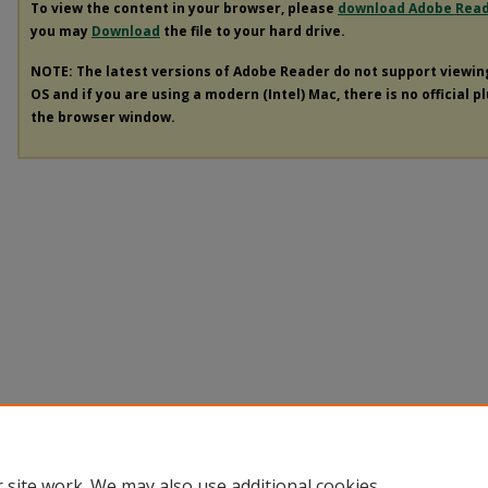
To view the content in your browser, please
download Adobe Rea
you may
Download
the file to your hard drive.
NOTE: The latest versions of Adobe Reader do not support viewi
OS and if you are using a modern (Intel) Mac, there is no official p
the browser window.
 site work. We may also use additional cookies