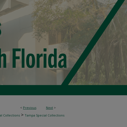
<
Previous
Next
>
>
l Collections
Tampa Special Collections