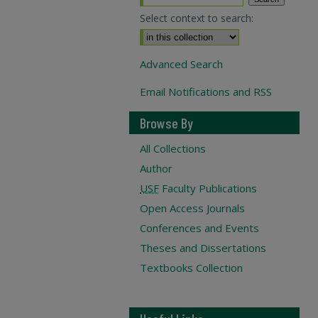
Select context to search:
Advanced Search
Email Notifications and RSS
Browse By
All Collections
Author
USF
Faculty Publications
Open Access Journals
Conferences and Events
Theses and Dissertations
Textbooks Collection