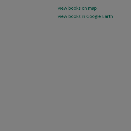
View books on map
View books in Google Earth